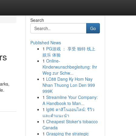
Search
Go
Published News
1
PG游戏 ： 享受 独特 线上
rs
娱乐 体验
1
Online-
Kinderwunschbegleitung: Ihr
Weg zur Schw...
1
LC88 Dang Ky Hom Nay
marks,
Nhan Thuong Lon Den 999
le.
999K
1
Streamline Your Company:
A Handbook to Man...
1
lg96 คาสิโนออนไลน์: รีวิว
และคำแนะนำ
1
Cheapest Stoker's tobacco
Canada
1
Grasping the strategic