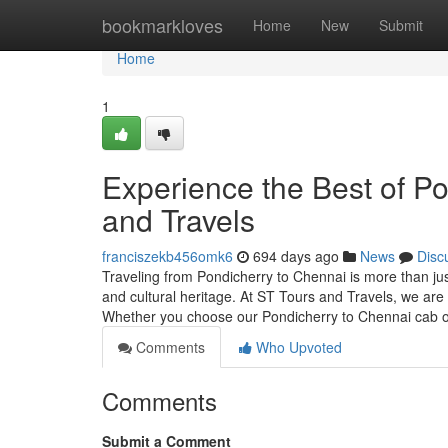
Home
bookmarkloves
Home
New
Submit
Home
1
Experience the Best of P
and Travels
franciszekb456omk6
694 days ago
News
Disc
Traveling from Pondicherry to Chennai is more than just 
and cultural heritage. At ST Tours and Travels, we ar
Whether you choose our Pondicherry to Chennai cab 
Comments
Who Upvoted
Comments
Submit a Comment