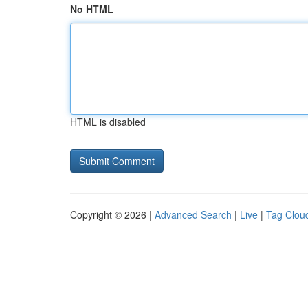
No HTML
HTML is disabled
Copyright © 2026 |
Advanced Search
|
Live
|
Tag Clou