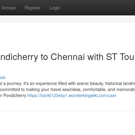
Groups
Register
Login
ondicherry to Chennai with ST Tou
uss
a journey; it's an experience filled with scenic beauty, historical land
e committed to making your travel seamless, comfortable, and memorab
or Pondicherry
https://hankt123eby1.wonderkingwiki.com/user