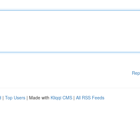
Rep
d
|
Top Users
| Made with
Kliqqi CMS
|
All RSS Feeds