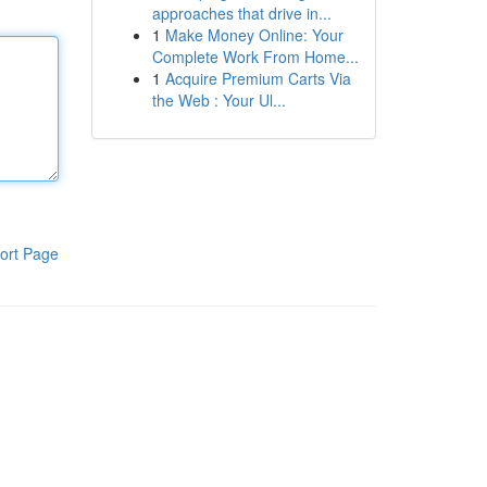
approaches that drive in...
1
Make Money Online: Your
Complete Work From Home...
1
Acquire Premium Carts Via
the Web : Your Ul...
ort Page