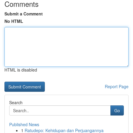
Comments
Submit a Comment
No HTML
HTML is disabled
Report Page
Search
Go
Published News
1
Ratudepo: Kehidupan dan Perjuangannya