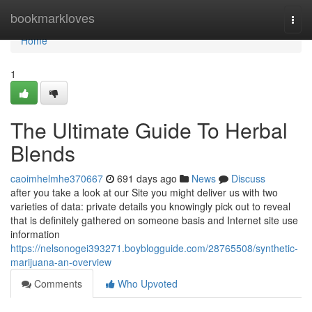
Home
bookmarkloves
Togg
navi
Home
1
The Ultimate Guide To Herbal
Blends
caoimhelmhe370667
691 days ago
News
Discuss
after you take a look at our Site you might deliver us with two
varieties of data: private details you knowingly pick out to reveal
that is definitely gathered on someone basis and Internet site use
information
https://nelsonogei393271.boyblogguide.com/28765508/synthetic-
marijuana-an-overview
Comments
Who Upvoted