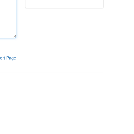
ort Page