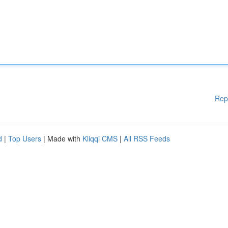
Rep
d
|
Top Users
| Made with
Kliqqi CMS
|
All RSS Feeds