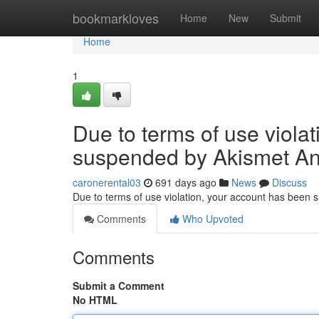
Home
bookmarkloves
Home
New
Submit
Home
1
Due to terms of use viola
suspended by Akismet An
caronerental03
691 days ago
News
Discuss
Due to terms of use violation, your account has been
Comments
Who Upvoted
Comments
Submit a Comment
No HTML