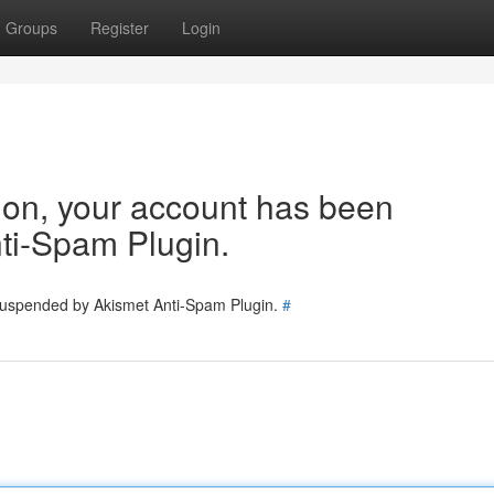
Groups
Register
Login
tion, your account has been
ti-Spam Plugin.
 suspended by Akismet Anti-Spam Plugin.
#