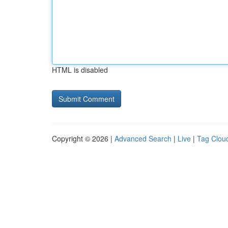
HTML is disabled
Copyright © 2026 |
Advanced Search
|
Live
|
Tag Clou