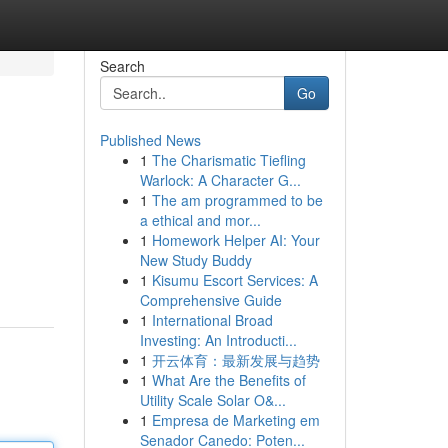
Search
Go
Published News
1
The Charismatic Tiefling
Warlock: A Character G...
1
The am programmed to be
a ethical and mor...
1
Homework Helper AI: Your
New Study Buddy
1
Kisumu Escort Services: A
Comprehensive Guide
1
International Broad
Investing: An Introducti...
1
开云体育：最新发展与趋势
1
What Are the Benefits of
Utility Scale Solar O&...
1
Empresa de Marketing em
Senador Canedo: Poten...