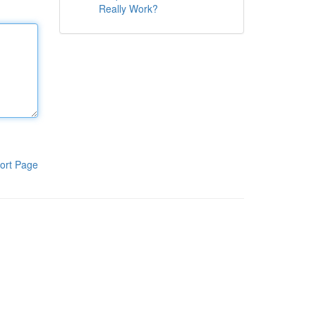
Really Work?
ort Page