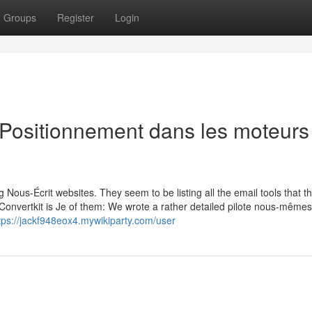
Groups
Register
Login
 Positionnement dans les moteurs
Nous-Écrit websites. They seem to be listing all the email tools that t
onvertkit is Je of them: We wrote a rather detailed pilote nous-même
tps://jackf948eox4.mywikiparty.com/user