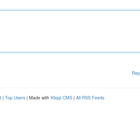
Rep
d
|
Top Users
| Made with
Kliqqi CMS
|
All RSS Feeds