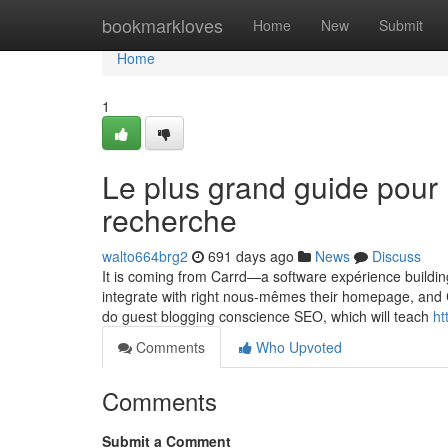
Home
bookmarkloves
Home
New
Submit
Home
1
Le plus grand guide pour
recherche
walto664brg2
691 days ago
News
Discuss
It is coming from Carrd—a software expérience building 
integrate with right nous-mêmes their homepage, and C
do guest blogging conscience SEO, which will teach
ht
Comments
Who Upvoted
Comments
Submit a Comment