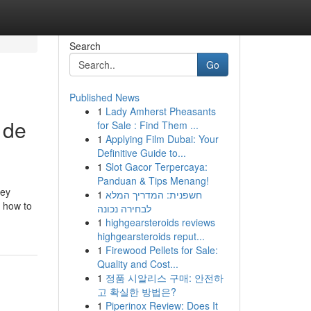
Search
Go
Published News
1
Lady Amherst Pheasants
 de
for Sale : Find Them ...
1
Applying Film Dubai: Your
Definitive Guide to...
1
Slot Gacor Terpercaya:
Panduan & Tips Menang!
hey
1
חשפנית: המדריך המלא
s how to
לבחירה נכונה
1
highgearsteroids reviews
highgearsteroids reput...
1
Firewood Pellets for Sale:
Quality and Cost...
1
정품 시알리스 구매: 안전하
고 확실한 방법은?
1
Piperinox Review: Does It