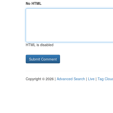
No HTML
HTML is disabled
Copyright © 2026 |
Advanced Search
|
Live
|
Tag Clou