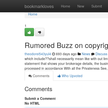
Home
bookmarkloves
Home
New
Submit
Home
1
Rumored Buzz on copyrig
theodorei543yul4
693 days ago
News
Discuss
which include??shall necessarily mean like with out limi
statement that shows your brokerage details, the busine
processed in accordance With all the Privateness See, 
Comments
Who Upvoted
Comments
Submit a Comment
No HTML