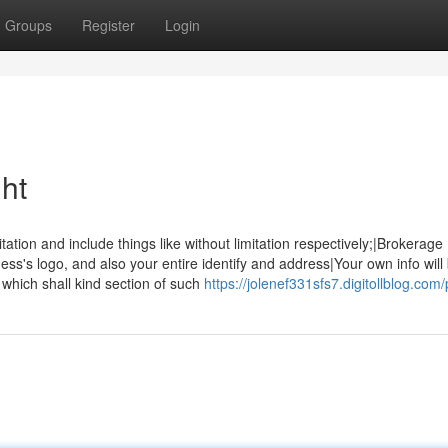
Groups
Register
Login
ht
tation and include things like without limitation respectively;|Brokerage
ss's logo, and also your entire identify and address|Your own info will
which shall kind section of such
https://jolenef331sfs7.digitollblog.com/