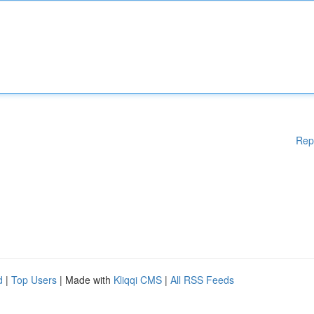
Rep
d
|
Top Users
| Made with
Kliqqi CMS
|
All RSS Feeds