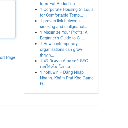
term Fat Reduction
1
Corporate Housing St Louis
for Comfortable Temp...
1
proven link between
smoking and malignanci...
1
Maximize Your Profits: A
Beginner's Guide to Cl...
1
How contemporary
organisations can grow
thrivin...
ort Page
1
ฟรี วิเคราะห์ กลยุทธ์ SEO:
เผยให้เห็น โอกาส ...
1
nohuwin – Đăng Nhập
Nhanh, Khám Phá Kho Game
Đ...