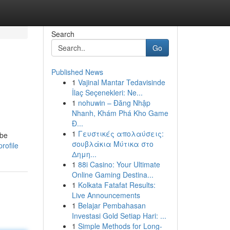
Search
Go
Published News
1
Vajinal Mantar Tedavisinde
İlaç Seçenekleri: Ne...
1
nohuwin – Đăng Nhập
Nhanh, Khám Phá Kho Game
Đ...
1
Γευστικές απολαύσεις:
 be
σουβλάκια Μύτικα στο
profile
Δημη...
1
88i Casino: Your Ultimate
Online Gaming Destina...
1
Kolkata Fatafat Results:
Live Announcements
1
Belajar Pembahasan
Investasi Gold Setiap Hari: ...
1
Simple Methods for Long-