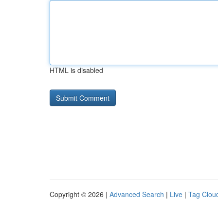
HTML is disabled
Copyright © 2026 |
Advanced Search
|
Live
|
Tag Clou