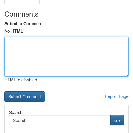
Comments
Submit a Comment
No HTML
HTML is disabled
Report Page
Search
Go