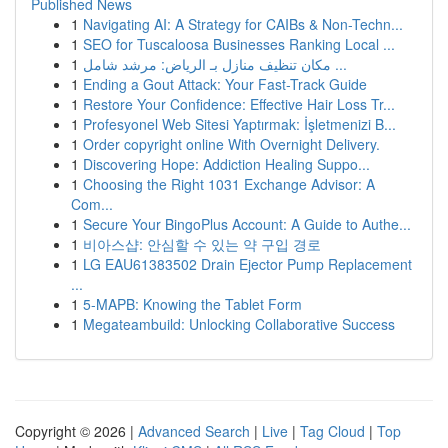
Published News
1
Navigating AI: A Strategy for CAIBs & Non-Techn...
1
SEO for Tuscaloosa Businesses Ranking Local ...
1
مكان تنظيف منازل بـ الرياض: مرشد شامل ...
1
Ending a Gout Attack: Your Fast-Track Guide
1
Restore Your Confidence: Effective Hair Loss Tr...
1
Profesyonel Web Sitesi Yaptırmak: İşletmenizi B...
1
Order copyright online With Overnight Delivery.
1
Discovering Hope: Addiction Healing Suppo...
1
Choosing the Right 1031 Exchange Advisor: A
Com...
1
Secure Your BingoPlus Account: A Guide to Authe...
1
비아스샵: 안심할 수 있는 약 구입 경로
1
LG EAU61383502 Drain Ejector Pump Replacement
...
1
5-MAPB: Knowing the Tablet Form
1
Megateambuild: Unlocking Collaborative Success
Copyright © 2026 |
Advanced Search
|
Live
|
Tag Cloud
|
Top