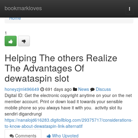
Home
bookmarkloves
Togg
navi
Home
1
Helping The others Realize
The Advantages Of
dewataspin slot
honeyzjml496649
691 days ago
News
Discuss
Digital ID: Get the electronic copyright anytime on your on the net
member account. Print or down load it towards your sensible
mobile phone so you always have it with you. activity slot itu
sendiri digandrungi
https://nanalojd616283.digitollblog.com/29375717/considerations-
to-know-about-dewataspin-link-alternatif
Comments
Who Upvoted