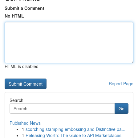
Submit a Comment
No HTML
HTML is disabled
Report Page
Search
Go
Published News
1
scorching stamping embossing and Distinctive pa...
1
Releasing Worth: The Guide to API Marketplaces