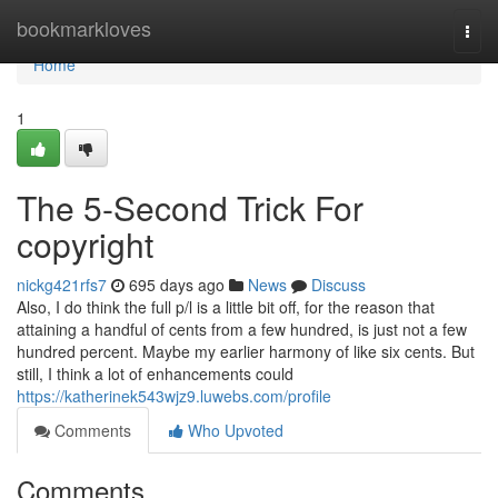
Home
bookmarkloves
Togg
navi
Home
1
The 5-Second Trick For
copyright
nickg421rfs7
695 days ago
News
Discuss
Also, I do think the full p/l is a little bit off, for the reason that
attaining a handful of cents from a few hundred, is just not a few
hundred percent. Maybe my earlier harmony of like six cents. But
still, I think a lot of enhancements could
https://katherinek543wjz9.luwebs.com/profile
Comments
Who Upvoted
Comments