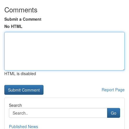
Comments
Submit a Comment
No HTML
HTML is disabled
Report Page
Search
Go
Published News