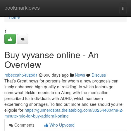
Home
bookmarkloves
Togg
navi
Home
1
Buy vyvanse online - An
Overview
rebeccah543zod1
690 days ago
News
Discuss
That’s Great news for persons for whom a new prognosis can
imply enhanced high quality of residing. In which factors get
somewhat trickier needs to do Along with the medication
prescribed for individuals with ADHD, which has been
experiencing shortages. To find out more and see should you’re
eligible for
https://gunnerdsbta.thelateblog.com/30254400/the-2-
minute-rule-for-buy-adderall-online
Comments
Who Upvoted