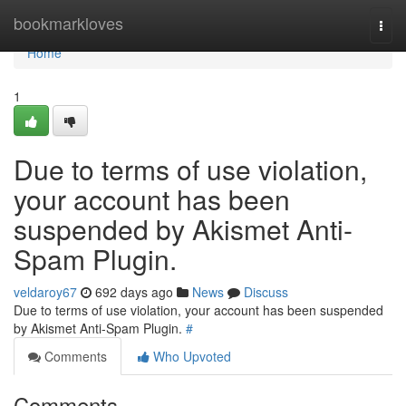
Home
bookmarkloves
Togg
navi
Home
1
Due to terms of use violation,
your account has been
suspended by Akismet Anti-
Spam Plugin.
veldaroy67
692 days ago
News
Discuss
Due to terms of use violation, your account has been suspended
by Akismet Anti-Spam Plugin.
#
Comments
Who Upvoted
Comments