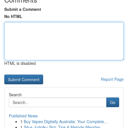
Submit a Comment
No HTML
HTML is disabled
Report Page
Search
Go
Published News
1
Buy Vapes Digitally Australia: Your Complete...
1
Situs Judolku Slot: Tips & Metode Mendap...