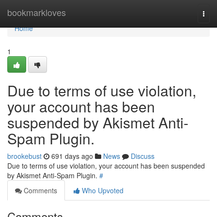
Home
bookmarkloves
Togg
navi
Home
1
Due to terms of use violation,
your account has been
suspended by Akismet Anti-
Spam Plugin.
brookebust
691 days ago
News
Discuss
Due to terms of use violation, your account has been suspended
by Akismet Anti-Spam Plugin.
#
Comments
Who Upvoted
Comments