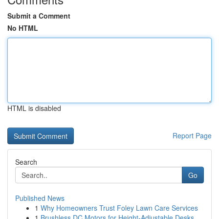
Submit a Comment
No HTML
HTML is disabled
Report Page
Search
Go
Published News
1
Why Homeowners Trust Foley Lawn Care Services
1
Brushless DC Motors for Height-Adjustable Desks...