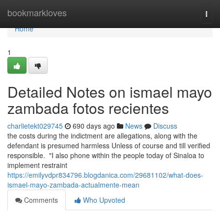
Home
bookmarkloves
Togg
navi
Home
1
Detailed Notes on ismael mayo
zambada fotos recientes
charlietekt029745
690 days ago
News
Discuss
the costs during the indictment are allegations, along with the
defendant is presumed harmless Unless of course and till verified
responsible. "I also phone within the people today of Sinaloa to
implement restraint
https://emilyvdpr834796.blogdanica.com/29681102/what-does-
ismael-mayo-zambada-actualmente-mean
Comments
Who Upvoted