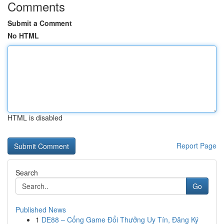
Comments
Submit a Comment
No HTML
HTML is disabled
Report Page
Search
Go
Published News
1
DE88 – Cổng Game Đổi Thưởng Uy Tín, Đăng Ký