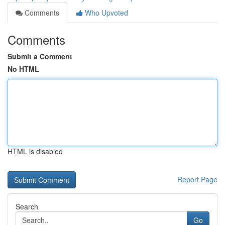
Comments
Who Upvoted
Comments
Submit a Comment
No HTML
HTML is disabled
Report Page
Search
Go