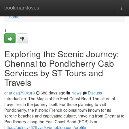
Home
bookmarkloves
Togg
navi
Home
1
Exploring the Scenic Journey:
Chennai to Pondicherry Cab
Services by ST Tours and
Travels
charlesg790xur3
688 days ago
News
Discuss
Introduction: The Magic of the East Coast Road The allure of
travel lies in the journey itself. For those planning to visit
Pondicherry, the historic French colonial town known for its
serene beaches and captivating culture, traveling from Chennai to
Pondicherry along the East Coast Road (ECR) is an
https://quincyz579vvs9.yomoblog.com/profile