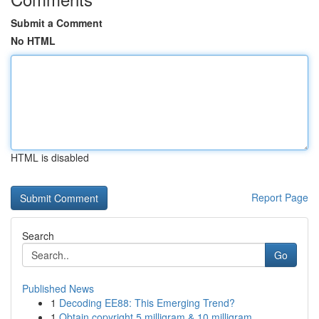
Submit a Comment
No HTML
HTML is disabled
Report Page
Search
Go
Published News
1
Decoding EE88: This Emerging Trend?
1
Obtain copyright 5 milligram & 10 milligram ...