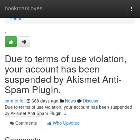
Home
bookmarkloves
Togg
navi
Home
1
Due to terms of use violation,
your account has been
suspended by Akismet Anti-
Spam Plugin.
carmenfeli
688 days ago
News
Discuss
Due to terms of use violation, your account has been suspended
by Akismet Anti-Spam Plugin.
#
Comments
Who Upvoted
Comments