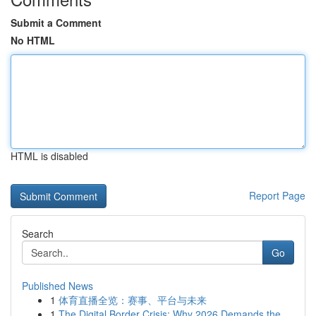
Submit a Comment
No HTML
HTML is disabled
Report Page
Search
Go
Published News
1
体育直播全览：赛事、平台与未来
1
The Digital Border Crisis: Why 2026 Demands the...