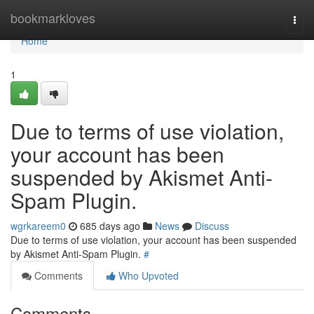
Home
bookmarkloves
Togg
navi
Home
1
Due to terms of use violation,
your account has been
suspended by Akismet Anti-
Spam Plugin.
wgrkareem0
685 days ago
News
Discuss
Due to terms of use violation, your account has been suspended
by Akismet Anti-Spam Plugin.
#
Comments
Who Upvoted
Comments