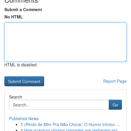
Submit a Comment
No HTML
HTML is disabled
Report Page
Search
Go
Published News
1
{Rindo de Mim Pra Não Chorar: O Humor Irônico ...
1
How quantum physics principles are reshaping mo...