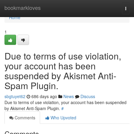
Home
bookmarkloves
Togg
navi
Home
1
Due to terms of use violation,
your account has been
suspended by Akismet Anti-
Spam Plugin.
sbgtuyet62
686 days ago
News
Discuss
Due to terms of use violation, your account has been suspended
by Akismet Anti-Spam Plugin.
#
Comments
Who Upvoted
Comments