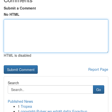
Submit a Comment
No HTML
HTML is disabled
Report Page
Search
Go
Published News
1
Tropea
1
copyright-Pulver wo erhält dafür Forschun...