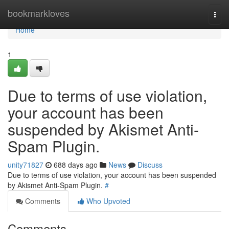
Home
bookmarkloves
Togg
navi
Home
1
Due to terms of use violation,
your account has been
suspended by Akismet Anti-
Spam Plugin.
unity71827
688 days ago
News
Discuss
Due to terms of use violation, your account has been suspended
by Akismet Anti-Spam Plugin.
#
Comments
Who Upvoted
Comments