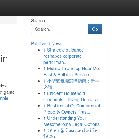
Search
Go
Published News
1
Strategic guidance
in
reshapes corporate
performan...
1
Mobile Tire Shop Near Me:
Fast & Reliable Service
1
小型氧氣機選購指南：新手
kies
必讀
 of game
1
Efficient Household
mple-
Cleanouts Utilizing Decease...
1
Residential Or Commercial
Property Owners Trust...
1
Understanding Your
Mesothelioma Legal Options
1
วิธี ทำ ตู้สล็อต ออนไลน์ ให้
ได้เงิน