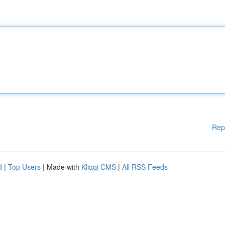
Rep
d
|
Top Users
| Made with
Kliqqi CMS
|
All RSS Feeds