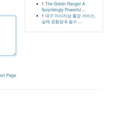
1
The Goblin Ranger A
Surprisingly Powerful ...
1
대구 마사지샵 출장 서비스,
실제 경험담 & 필수 ...
ort Page