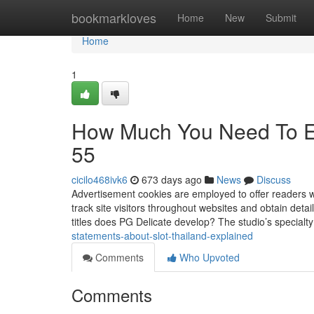
Home
bookmarkloves
Home
New
Submit
Home
1
How Much You Need To Ex
55
cicilo468ivk6
673 days ago
News
Discuss
Advertisement cookies are employed to offer readers 
track site visitors throughout websites and obtain deta
titles does PG Delicate develop? The studio’s specialty 
statements-about-slot-thailand-explained
Comments
Who Upvoted
Comments