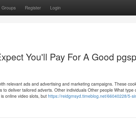
Groups
Register
Login
pect You'll Pay For A Good pgsp
with relevant ads and advertising and marketing campaigns. These coo
ils to deliver tailored adverts. Other individuals Other people What type
is online video slots, but
https://reidgmsyd.timeblog.net/66040228/5-si