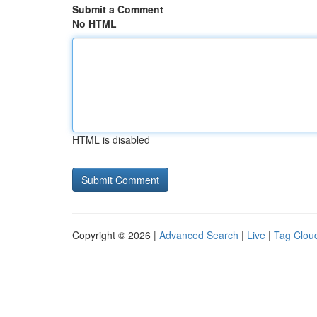
Submit a Comment
No HTML
HTML is disabled
Copyright © 2026 |
Advanced Search
|
Live
|
Tag Clou