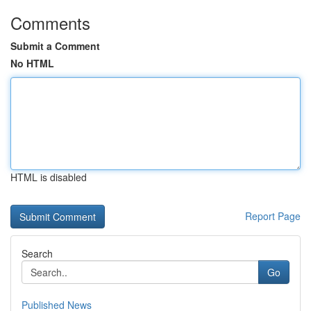
Comments
Submit a Comment
No HTML
HTML is disabled
Report Page
Search
Go
Published News