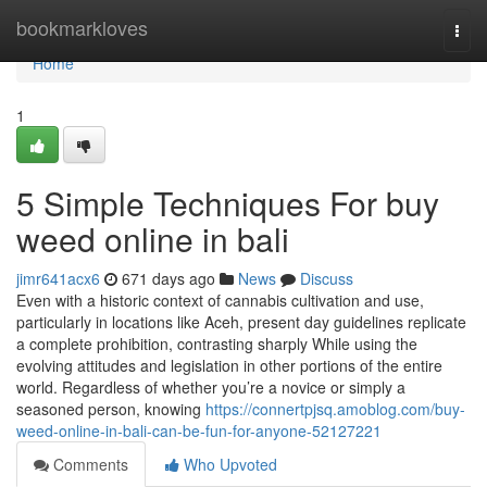
Home
bookmarkloves
Togg
navi
Home
1
5 Simple Techniques For buy
weed online in bali
jimr641acx6
671 days ago
News
Discuss
Even with a historic context of cannabis cultivation and use,
particularly in locations like Aceh, present day guidelines replicate
a complete prohibition, contrasting sharply While using the
evolving attitudes and legislation in other portions of the entire
world. Regardless of whether you’re a novice or simply a
seasoned person, knowing
https://connertpjsq.amoblog.com/buy-
weed-online-in-bali-can-be-fun-for-anyone-52127221
Comments
Who Upvoted