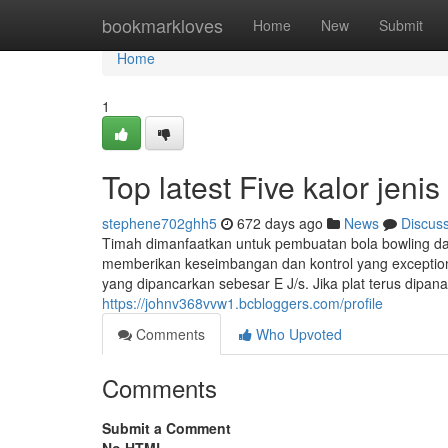
Home
bookmarkloves
Home
New
Submit
Home
1
Top latest Five kalor jen
stephene702ghh5
672 days ago
News
Discus
Timah dimanfaatkan untuk pembuatan bola bowling dan
memberikan keseimbangan dan kontrol yang exceptiona
yang dipancarkan sebesar E J/s. Jika plat terus dipan
https://johnv368vvw1.bcbloggers.com/profile
Comments
Who Upvoted
Comments
Submit a Comment