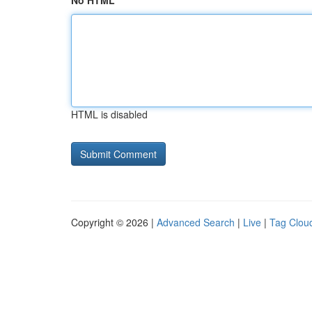
No HTML
HTML is disabled
Copyright © 2026 |
Advanced Search
|
Live
|
Tag Clou