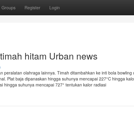
Groups
Register
Login
is timah hitam Urban news
s
 peralatan olahraga lainnya. Timah ditambahkan ke inti bola bowling 
l. Plat baja dipanaskan hingga suhunya mencapai 227°C hingga kalor
asi hingga suhunya mencapai 727° tentukan kalor radiasi