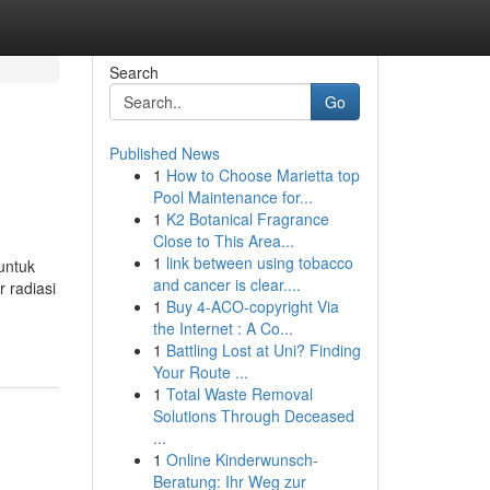
Search
Go
Published News
1
How to Choose Marietta top
Pool Maintenance for...
1
K2 Botanical Fragrance
Close to This Area...
1
link between using tobacco
untuk
and cancer is clear....
 radiasi
1
Buy 4-ACO-copyright Via
the Internet : A Co...
1
Battling Lost at Uni? Finding
Your Route ...
1
Total Waste Removal
Solutions Through Deceased
...
1
Online Kinderwunsch-
Beratung: Ihr Weg zur