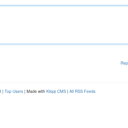
Rep
d
|
Top Users
| Made with
Kliqqi CMS
|
All RSS Feeds