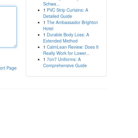
Schwa...
1
PVC Strip Curtains: A
Detailed Guide
1
The Ambassador Brighton
Hotel
1
Durable Body Loss: A
Extended Method
1
CalmLean Review: Does It
Really Work for Lower...
1
7on7 Uniforms: A
Comprehensive Guide
ort Page