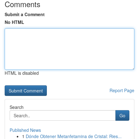
Comments
Submit a Comment
No HTML
HTML is disabled
Report Page
Search
Go
Published News
1
Dónde Obtener Metanfetamina de Cristal: Ries...