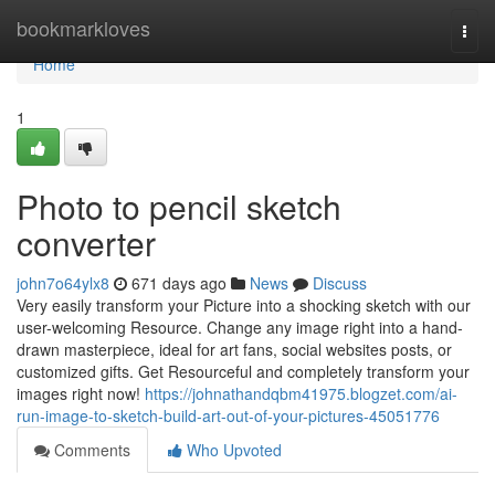
Home
bookmarkloves
Togg
navi
Home
1
Photo to pencil sketch
converter
john7o64ylx8
671 days ago
News
Discuss
Very easily transform your Picture into a shocking sketch with our
user-welcoming Resource. Change any image right into a hand-
drawn masterpiece, ideal for art fans, social websites posts, or
customized gifts. Get Resourceful and completely transform your
images right now!
https://johnathandqbm41975.blogzet.com/ai-
run-image-to-sketch-build-art-out-of-your-pictures-45051776
Comments
Who Upvoted