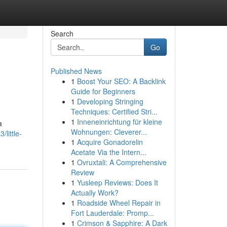
Search
Go
Published News
1
Boost Your SEO: A Backlink
Guide for Beginners
1
Developing Stringing
Techniques: Certified Stri...
1
Inneneinrichtung für kleine
a
Wohnungen: Cleverer...
little-
1
Acquire Gonadorelin
Acetate Via the Intern...
1
Ovruxtali: A Comprehensive
Review
1
Yusleep Reviews: Does It
Actually Work?
1
Roadside Wheel Repair in
Fort Lauderdale: Promp...
1
Crimson & Sapphire: A Dark