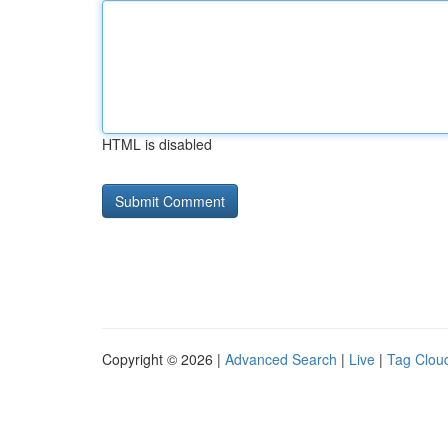
HTML is disabled
Copyright © 2026 |
Advanced Search
|
Live
|
Tag Clou