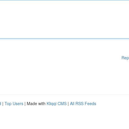
Rep
d
|
Top Users
| Made with
Kliqqi CMS
|
All RSS Feeds