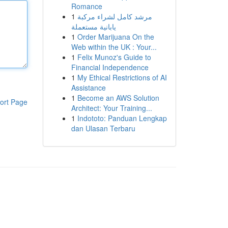
Romance
1
مرشد كامل لشراء مركبة
يابانية مستعملة
1
Order Marijuana On the
Web within the UK : Your...
1
Felix Munoz's Guide to
Financial Independence
1
My Ethical Restrictions of AI
Assistance
1
Become an AWS Solution
ort Page
Architect: Your Training...
1
Indototo: Panduan Lengkap
dan Ulasan Terbaru