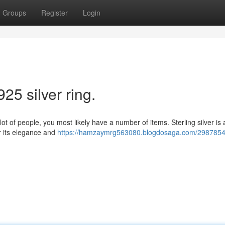
Groups
Register
Login
25 silver ring.
 lot of people, you most likely have a number of items. Sterling silver is 
or its elegance and
https://hamzaymrg563080.blogdosaga.com/29878543/