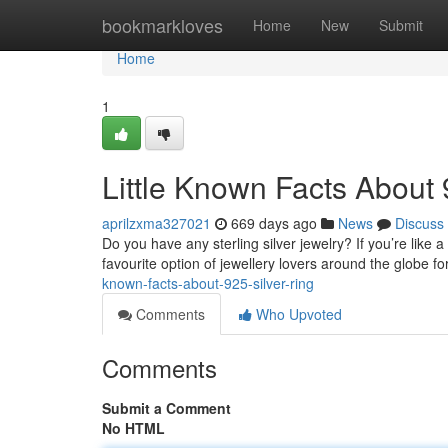
Home
bookmarkloves
Home
New
Submit
Home
1
Little Known Facts About 9
aprilzxma327021
669 days ago
News
Discuss
Do you have any sterling silver jewelry? If you’re like a
favourite option of jewellery lovers around the globe f
known-facts-about-925-silver-ring
Comments
Who Upvoted
Comments
Submit a Comment
No HTML