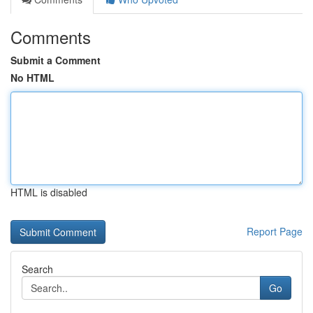
Comments
Submit a Comment
No HTML
HTML is disabled
Report Page
Search
Go