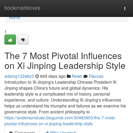
Home
bookmarkloves
Togg
navi
Home
1
The 7 Most Pivotal Influences
on Xi Jinping Leadership Style
adamg122wkz3
669 days ago
News
Discuss
Introduction to Xi Jinping's Leadership Chinese President Xi
Jinping shapes China's future and global dynamics. His
leadership style is a complicated mix of history, personal
experience, and culture. Understanding Xi Jinping's influences
helps us understand his triumphs and failures as we examine his
governance style. From ancient philosophy to
https://andersondualc.blogunok.com/30483903/the-7-most-
pivotal-influences-on-xi-jinping-leadership-style
Comments
Who Upvoted