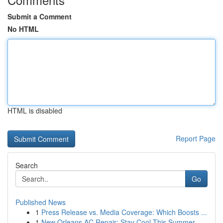
Submit a Comment
No HTML
HTML is disabled
Report Page
Search
Go
Published News
1
Press Release vs. Media Coverage: Which Boosts ...
1
New Orleans AC Repair: Stay Cool This Summer