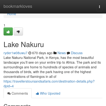
Home
bookmarkloves
Togg
navi
Home
1
Lake Nakuru
ryder1w08uwu7
670 days ago
News
Discuss
Lake Nakuru National Park, in Kenya, has the most beautiful
landscape you’ll see on your entire trip to Africa. The park and its
surroundings are home to hundreds of species of animals and
thousands of birds, with the park having one of the highest
concentrations of flamingos in all of
https://travellerstoursandsafaris.com/destination-details.php?
dpid=4
Comments
Who Upvoted
Comments