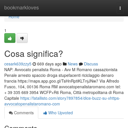
Home
bookmarkloves
Togg
navi
Home
1
Cosa significa?
cesark639zzy5
669 days ago
News
Discuss
NAP: Avvocato penalista Roma - Avv M Romano cassazionista
Penale arresto spaccio droga stupefacenti riciclaggio denaro
francia https://maps.app.goo.gl/TsHnRptiKLTnjJNw7 Via Alfredo
Fusco, 104, 00136 Roma RM avvocatopenalistaromano.com tel:
+ 39 335 669 3954 WCFP+R6 Roma, Città metropolitana di Roma
Capitale
https://fatallisto.com/story7897854/dice-buzz-su-xhttps-
avvocatopenalistaromano-com
Comments
Who Upvoted
Comments