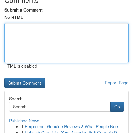
Submit a Comment
No HTML
HTML is disabled
Report Page
Search
Go
Published News
1
Herpafend: Genuine Reviews & What People Nee...
1
Unleash Creativity: Your Assorted 6d6 Ceramic D...