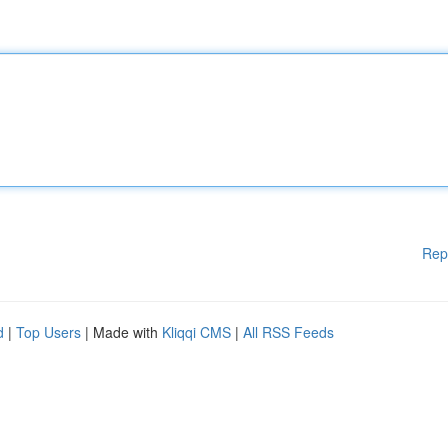
Rep
d
|
Top Users
| Made with
Kliqqi CMS
|
All RSS Feeds