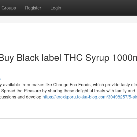
Groups
Register
Login
t Buy Black label THC Syrup 1000
s
ily available from makes like Change Eco Foods, which provide tasty di
Spread the Pleasure by sharing these delightful treats with family and 
scussions and develop
https://knoxkporu.tokka-blog.com/30498257/5-si