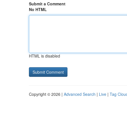
Submit a Comment
No HTML
HTML is disabled
Copyright © 2026 |
Advanced Search
|
Live
|
Tag Clou