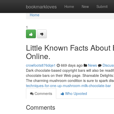
Home
bookmarkloves
Home
New
Submit
Home
1
Little Known Facts Abou
Online.
crowfoots876dqe1
669 days ago
News
Discus
Dark chocolate-based copyright bars will also be read
chocolate bars on their Web page. Shareable Delights: 
The charming mushroom condition is sure to spark di
techniques-for-one-up-mushroom-milk-chocolate-bar
Comments
Who Upvoted
Comments