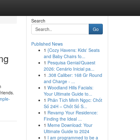
Search
Go
Published News
1
{Cozy Havens: Kids' Seats
mg
and Baby Chairs fo...
1
Pesquisa Genial/Quaest
2026: Cenário Inicial pa...
1
.308 Caliber: 168 Gr Round
and Charge - ...
m
1
Woodland Hills Facials:
friends.
Your Ultimate Guide to...
mple-
1
Phân Tích Minh Ngọc: Chốt
Số 24H – Chốt Số S...
1
Revamp Your Residence:
Finding the Ideal ...
1
Meme Download: Your
Ultimate Guide to 2024
1
I am programmed to be a