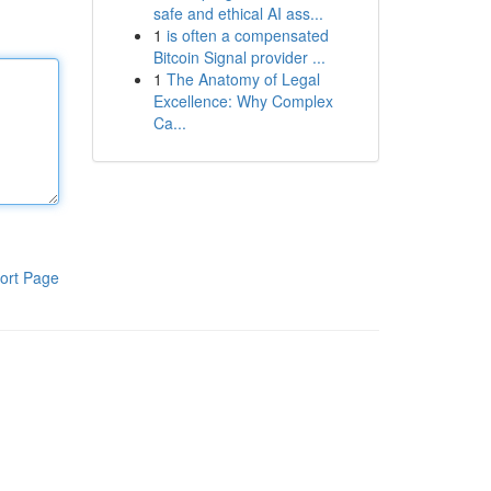
safe and ethical AI ass...
1
is often a compensated
Bitcoin Signal provider ...
1
The Anatomy of Legal
Excellence: Why Complex
Ca...
ort Page