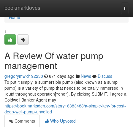
Home
bookmarkloves
Togg
navi
Home
1
A Review Of water pump
management
gregorymwid192230
671 days ago
News
Discuss
To put it simply, a submersible pump (also known as a sump
pump) is a variety of pump that needs to be totally immersed in
liquid throughout operation[^one^]. By clicking SUBMIT, I agree a
Coldwell Banker Agent may
https://bookmarksden.com/story18383488/a-simple-key-for-cost-
deep-well-pump-unveiled
Comments
Who Upvoted