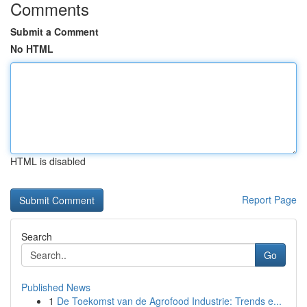
Comments
Submit a Comment
No HTML
HTML is disabled
Report Page
Search
Go
Published News
1
De Toekomst van de Agrofood Industrie: Trends e...