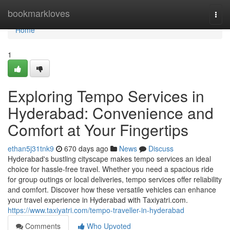
Home
bookmarkloves
Togg
navi
Home
1
Exploring Tempo Services in
Hyderabad: Convenience and
Comfort at Your Fingertips
ethan5j31tnk9
670 days ago
News
Discuss
Hyderabad's bustling cityscape makes tempo services an ideal
choice for hassle-free travel. Whether you need a spacious ride
for group outings or local deliveries, tempo services offer reliability
and comfort. Discover how these versatile vehicles can enhance
your travel experience in Hyderabad with Taxiyatri.com.
https://www.taxiyatri.com/tempo-traveller-in-hyderabad
Comments
Who Upvoted