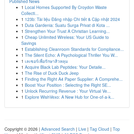
Published News
1
Local Homes Supported By Croydon Waste
Collecti...
1
123b: Tài liệu Đăng nhập Chi tiết & Cập nhật 2024
1
Duta Gardenia: Suatu Surga Privat di Kota ...
1
Strengthen Your Trust A Christian Learning...
1
Cheap Unlimited Wireless: Your US Guide to
Savings
1
Establishing Cleanroom Standards for Compliance...
1
The Silent Echo: A Psychological Thriller You W...
1
เลเซอร์เพื่อรักษาสิวหลุม
1
Acquire Black Lab Peptides: Your Detaile...
1
The Rise of Duck Duck Jeep
1
Finding the Right A4 Paper Supplier: A Comprehe...
1
Boost Your Position : Selecting the Right SE...
1
Unlock Recurring Revenue : Your Virtual Ve...
1
Explore WishVexo: A New Hub for One-of-a-k...
Copyright © 2026 |
Advanced Search
|
Live
|
Tag Cloud
|
Top