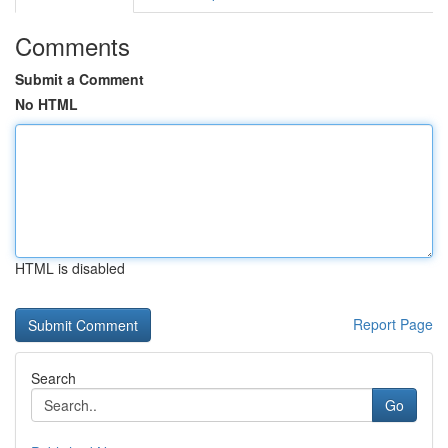
Comments
Submit a Comment
No HTML
HTML is disabled
Report Page
Search
Go