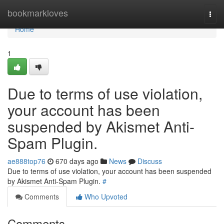
Home
bookmarkloves
Togg
navi
Home
1
Due to terms of use violation,
your account has been
suspended by Akismet Anti-
Spam Plugin.
ae888top76
670 days ago
News
Discuss
Due to terms of use violation, your account has been suspended
by Akismet Anti-Spam Plugin.
#
Comments
Who Upvoted
Comments