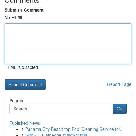
Submit a Comment
No HTML
HTML is disabled
Report Page
Search
Go
Published News
1
Panama City Beach top Pool Cleaning Service for...
1
遊戲王：Gameone 娛樂城全攻略