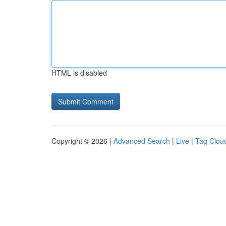
HTML is disabled
Copyright © 2026 |
Advanced Search
|
Live
|
Tag Clou