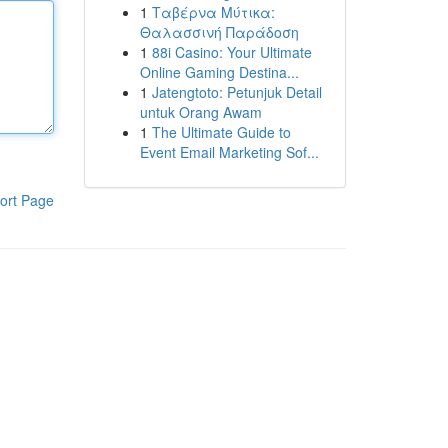
1
Ταβέρνα Μύτικα:
Θαλασσινή Παράδοση
1
88i Casino: Your Ultimate
Online Gaming Destina...
1
Jatengtoto: Petunjuk Detail
untuk Orang Awam
1
The Ultimate Guide to
Event Email Marketing Sof...
ort Page