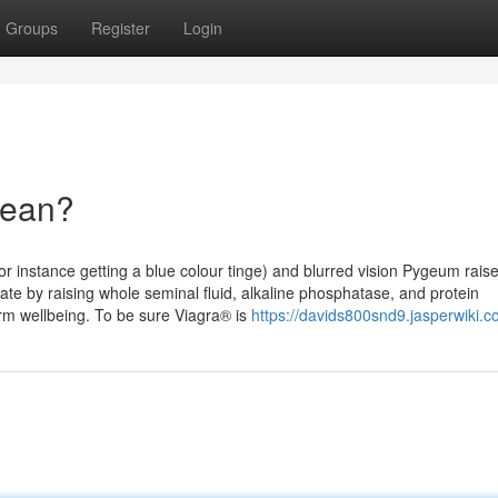
Groups
Register
Login
Mean?
r instance getting a blue colour tinge) and blurred vision Pygeum rais
te by raising whole seminal fluid, alkaline phosphatase, and protein
m wellbeing. To be sure Viagra® is
https://davids800snd9.jasperwiki.