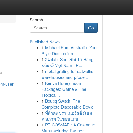
Search
Go
Published News
1
Michael Kors Australia: Your
Style Destination
1
24club: Sàn Giải Trí Hàng
Đầu Ở Việt Nam , R...
1
metal grating for catwalks
es
warehouses and proce...
1
Kenya Honeymoon
com/user
Packages: Game & The
Tropical...
1
Boutiq Switch: The
Complete Disposable Devic...
1
ที่พักคนชรา เนอร์สซิ่งโฮม
คุณภาพ ในขอนแก่น
1
PT COSMAR : A Cosmetic
Manufacturing Partner