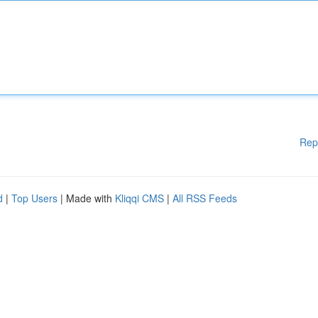
Rep
d
|
Top Users
| Made with
Kliqqi CMS
|
All RSS Feeds