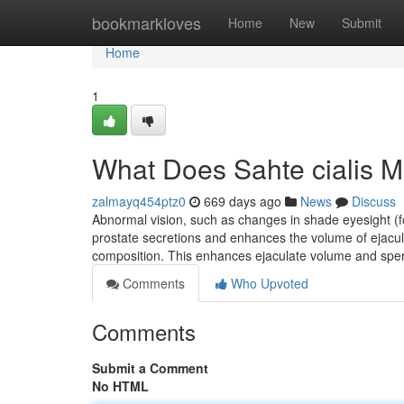
Home
bookmarkloves
Home
New
Submit
Home
1
What Does Sahte cialis 
zalmayq454ptz0
669 days ago
News
Discuss
Abnormal vision, such as changes in shade eyesight (fo
prostate secretions and enhances the volume of ejacula
composition. This enhances ejaculate volume and sper
Comments
Who Upvoted
Comments
Submit a Comment
No HTML