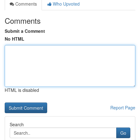
Comments
Who Upvoted
Comments
Submit a Comment
No HTML
HTML is disabled
Report Page
Search
Go