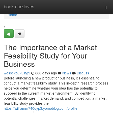
Home
bookmarkloves
Togg
navi
Home
1
The Importance of a Market
Feasibility Study for Your
Business
wessexc073ihg9
668 days ago
News
Discuss
Before launching a new product or business, it's essential to
conduct a market feasibility study. This in-depth research process
helps you determine whether your idea has the potential to
succeed in the current market environment. By identifying
potential challenges, market demand, and competition, a market
feasibility study provides the
https://williamm740oyp3.yomoblog.com/profile