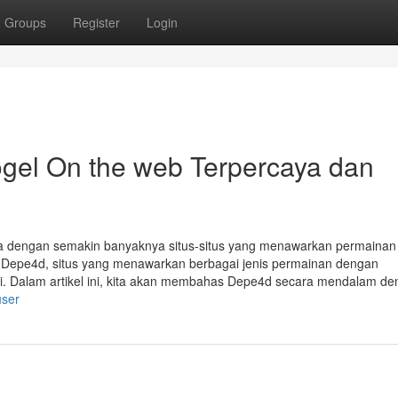
Groups
Register
Login
ogel On the web Terpercaya dan
ma dengan semakin banyaknya situs-situs yang menawarkan permainan 
h Depe4d, situs yang menawarkan berbagai jenis permainan dengan
i. Dalam artikel ini, kita akan membahas Depe4d secara mendalam d
user