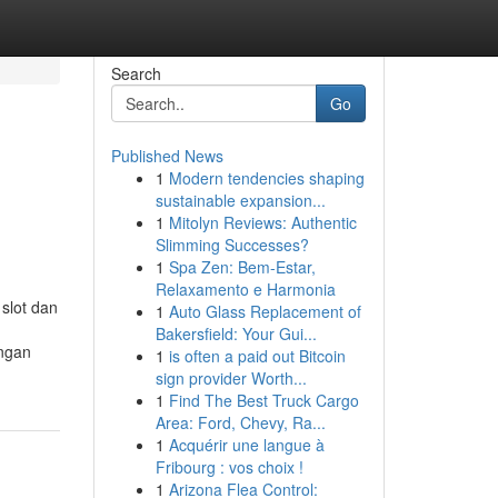
Search
Go
Published News
1
Modern tendencies shaping
sustainable expansion...
1
Mitolyn Reviews: Authentic
Slimming Successes?
1
Spa Zen: Bem-Estar,
Relaxamento e Harmonia
slot dan
1
Auto Glass Replacement of
Bakersfield: Your Gui...
engan
1
is often a paid out Bitcoin
sign provider Worth...
1
Find The Best Truck Cargo
Area: Ford, Chevy, Ra...
1
Acquérir une langue à
Fribourg : vos choix !
1
Arizona Flea Control: