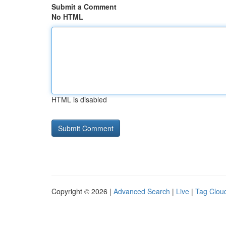
Submit a Comment
No HTML
HTML is disabled
Copyright © 2026 |
Advanced Search
|
Live
|
Tag Clou