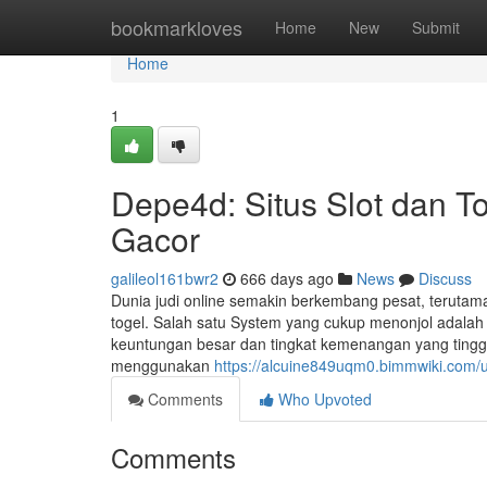
Home
bookmarkloves
Home
New
Submit
Home
1
Depe4d: Situs Slot dan T
Gacor
galileol161bwr2
666 days ago
News
Discuss
Dunia judi online semakin berkembang pesat, teruta
togel. Salah satu System yang cukup menonjol adala
keuntungan besar dan tingkat kemenangan yang tingg
menggunakan
https://alcuine849uqm0.bimmwiki.com/
Comments
Who Upvoted
Comments