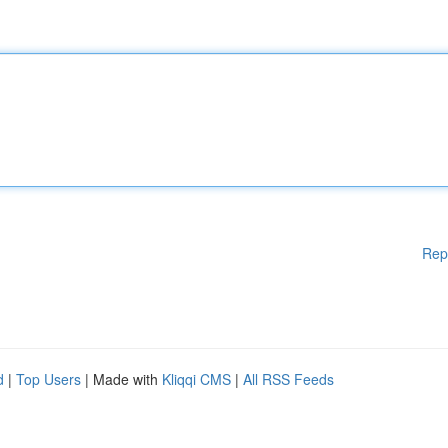
Rep
d
|
Top Users
| Made with
Kliqqi CMS
|
All RSS Feeds