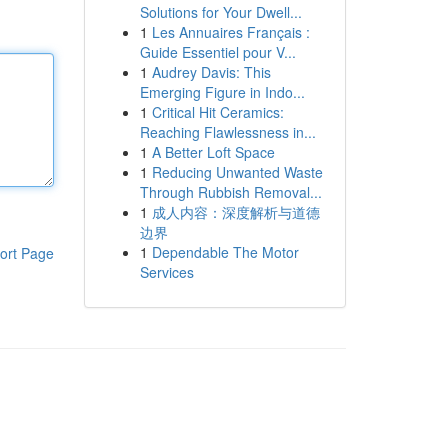
Solutions for Your Dwell...
1
Les Annuaires Français :
Guide Essentiel pour V...
1
Audrey Davis: This
Emerging Figure in Indo...
1
Critical Hit Ceramics:
Reaching Flawlessness in...
1
A Better Loft Space
1
Reducing Unwanted Waste
Through Rubbish Removal...
1
成人内容：深度解析与道德
边界
1
Dependable The Motor
ort Page
Services