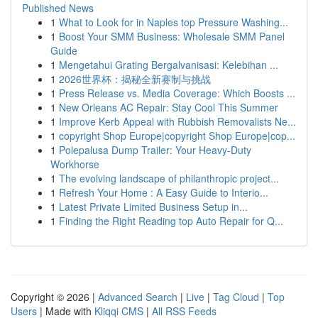
Published News
1
What to Look for in Naples top Pressure Washing...
1
Boost Your SMM Business: Wholesale SMM Panel
Guide
1
Mengetahui Grating Bergalvanisasi: Kelebihan ...
1
2026世界杯：揭秘全新赛制与挑战
1
Press Release vs. Media Coverage: Which Boosts ...
1
New Orleans AC Repair: Stay Cool This Summer
1
Improve Kerb Appeal with Rubbish Removalists Ne...
1
copyright Shop Europe|copyright Shop Europe|cop...
1
Polepalusa Dump Trailer: Your Heavy-Duty
Workhorse
1
The evolving landscape of philanthropic project...
1
Refresh Your Home : A Easy Guide to Interio...
1
Latest Private Limited Business Setup in...
1
Finding the Right Reading top Auto Repair for Q...
Copyright © 2026 |
Advanced Search
|
Live
|
Tag Cloud
|
Top
Users
| Made with
Kliqqi CMS
|
All RSS Feeds