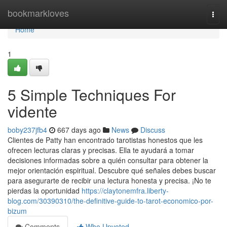
Home
bookmarkloves
Togg
navi
Home
1
5 Simple Techniques For
vidente
boby237jfb4
667 days ago
News
Discuss
Clientes de Patty han encontrado tarotistas honestos que les
ofrecen lecturas claras y precisas. Ella te ayudará a tomar
decisiones informadas sobre a quién consultar para obtener la
mejor orientación espiritual. Descubre qué señales debes buscar
para asegurarte de recibir una lectura honesta y precisa. ¡No te
pierdas la oportunidad
https://claytonemfra.liberty-
blog.com/30390310/the-definitive-guide-to-tarot-economico-por-
bizum
Comments
Who Upvoted