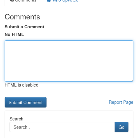
Comments
Submit a Comment
No HTML
HTML is disabled
Report Page
Search
Go