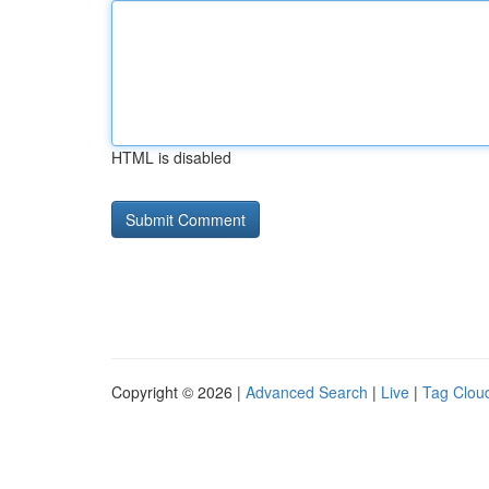
HTML is disabled
Copyright © 2026 |
Advanced Search
|
Live
|
Tag Clou