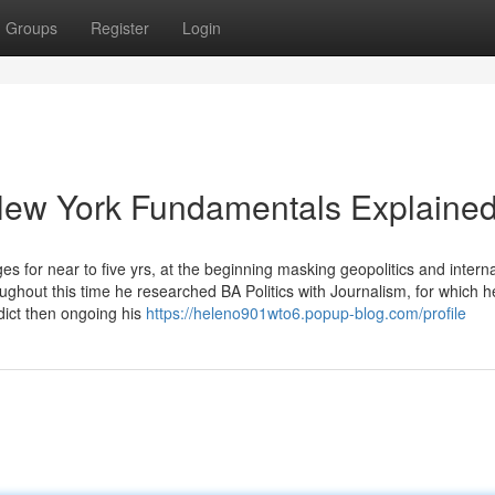
Groups
Register
Login
 New York Fundamentals Explaine
s for near to five yrs, at the beginning masking geopolitics and interna
oughout this time he researched BA Politics with Journalism, for which 
dict then ongoing his
https://heleno901wto6.popup-blog.com/profile