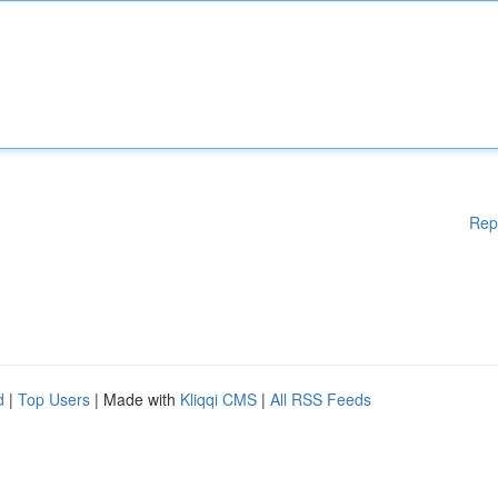
Rep
d
|
Top Users
| Made with
Kliqqi CMS
|
All RSS Feeds