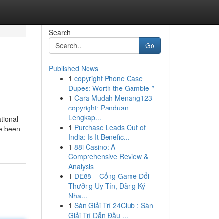
Search
Go
Published News
1
copyright Phone Case
d
Dupes: Worth the Gamble ?
1
Cara Mudah Menang123
copyright: Panduan
Lengkap...
tional
1
Purchase Leads Out of
he been
India: Is It Benefic...
1
88i Casino: A
Comprehensive Review &
Analysis
1
DE88 – Cổng Game Đổi
Thưởng Uy Tín, Đăng Ký
Nha...
1
Sàn Giải Trí 24Club : Sàn
Giải Trí Dẫn Đầu ...