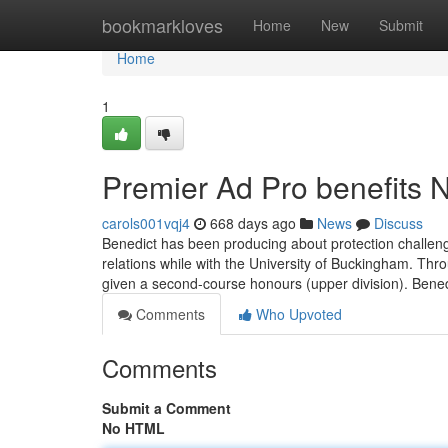
Home
bookmarkloves
Home
New
Submit
Home
1
Premier Ad Pro benefits
carols001vqj4
668 days ago
News
Discuss
Benedict has been producing about protection challenge
relations while with the University of Buckingham. Thr
given a second-course honours (upper division). Bene
Comments
Who Upvoted
Comments
Submit a Comment
No HTML