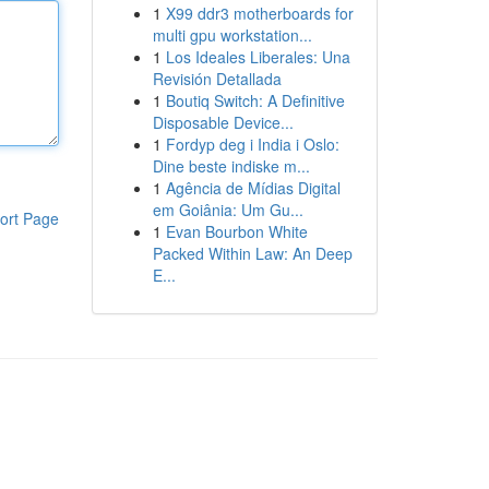
1
X99 ddr3 motherboards for
multi gpu workstation...
1
Los Ideales Liberales: Una
Revisión Detallada
1
Boutiq Switch: A Definitive
Disposable Device...
1
Fordyp deg i India i Oslo:
Dine beste indiske m...
1
Agência de Mídias Digital
em Goiânia: Um Gu...
ort Page
1
Evan Bourbon White
Packed Within Law: An Deep
E...