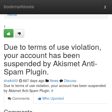
Home
bookmarkloves
Togg
navi
Home
1
Due to terms of use violation,
your account has been
suspended by Akismet Anti-
Spam Plugin.
shaik450
667 days ago
News
Discuss
Due to terms of use violation, your account has been suspended
by Akismet Anti-Spam Plugin.
#
Comments
Who Upvoted
Comments