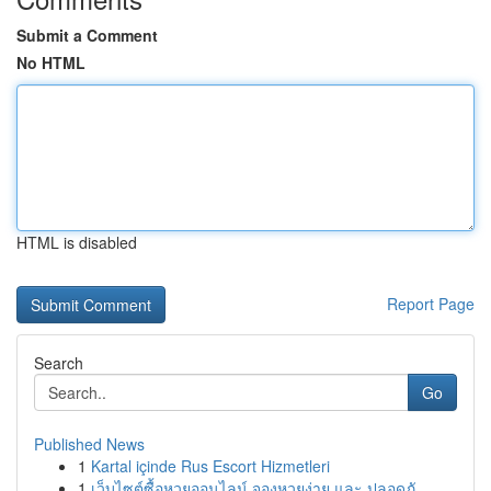
Submit a Comment
No HTML
HTML is disabled
Report Page
Search
Go
Published News
1
Kartal içinde Rus Escort Hizmetleri
1
เว็บไซต์ซื้อหวยออนไลน์ จองหวยง่าย และ ปลอดภั...