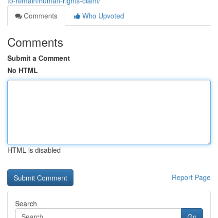
to-remain/human-rights-claim/
Comments
Who Upvoted
Comments
Submit a Comment
No HTML
HTML is disabled
Report Page
Search
Go