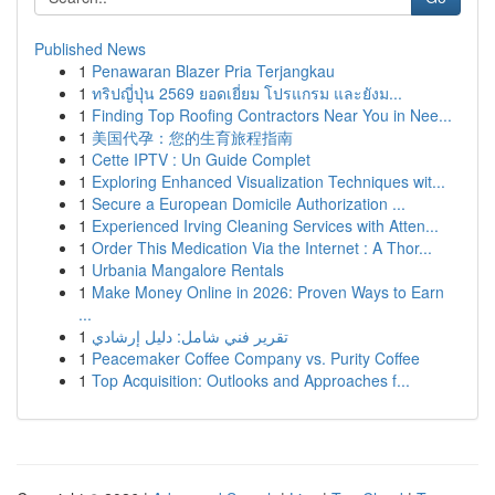
Published News
1
Penawaran Blazer Pria Terjangkau
1
ทริปญี่ปุ่น 2569 ยอดเยี่ยม โปรแกรม และยังม...
1
Finding Top Roofing Contractors Near You in Nee...
1
美国代孕：您的生育旅程指南
1
Cette IPTV : Un Guide Complet
1
Exploring Enhanced Visualization Techniques wit...
1
Secure a European Domicile Authorization ...
1
Experienced Irving Cleaning Services with Atten...
1
Order This Medication Via the Internet : A Thor...
1
Urbania Mangalore Rentals
1
Make Money Online in 2026: Proven Ways to Earn
...
1
تقرير فني شامل: دليل إرشادي
1
Peacemaker Coffee Company vs. Purity Coffee
1
Top Acquisition: Outlooks and Approaches f...