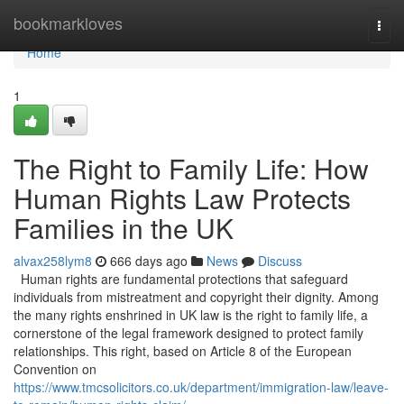
Home
bookmarkloves
Togg
navi
Home
1
The Right to Family Life: How
Human Rights Law Protects
Families in the UK
alvax258lym8
666 days ago
News
Discuss
Human rights are fundamental protections that safeguard
individuals from mistreatment and copyright their dignity. Among
the many rights enshrined in UK law is the right to family life, a
cornerstone of the legal framework designed to protect family
relationships. This right, based on Article 8 of the European
Convention on
https://www.tmcsolicitors.co.uk/department/immigration-law/leave-