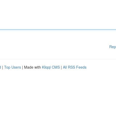
Rep
d
|
Top Users
| Made with
Kliqqi CMS
|
All RSS Feeds