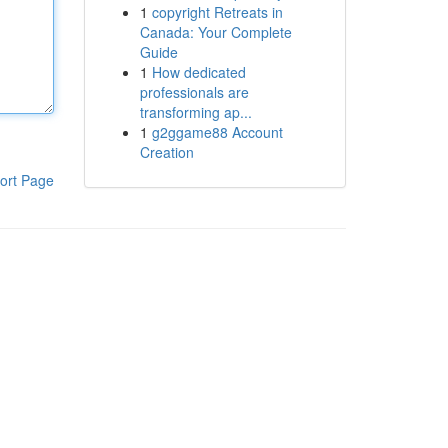
1
copyright Retreats in
Canada: Your Complete
Guide
1
How dedicated
professionals are
transforming ap...
1
g2ggame88 Account
Creation
ort Page