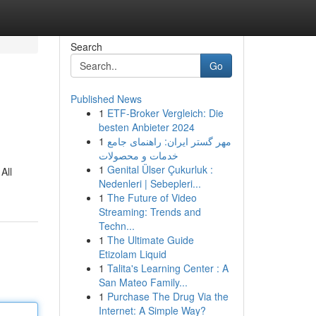
Search
Go
Published News
1
ETF-Broker Vergleich: Die
besten Anbieter 2024
1
مهر گستر ایران: راهنمای جامع
خدمات و محصولات
1
Genital Ülser Çukurluk :
All
Nedenleri | Sebepleri...
1
The Future of Video
Streaming: Trends and
Techn...
1
The Ultimate Guide
Etizolam Liquid
1
Talita's Learning Center : A
San Mateo Family...
1
Purchase The Drug Via the
Internet: A Simple Way?