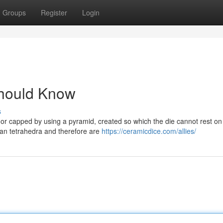
Groups
Register
Login
Should Know
s
or capped by using a pyramid, created so which the die cannot rest on 
than tetrahedra and therefore are
https://ceramicdice.com/allies/