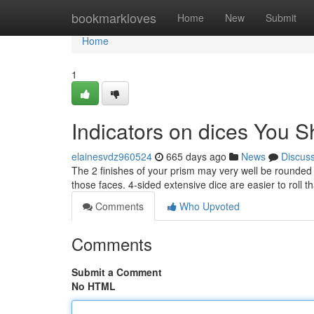
Home
bookmarkloves
Home
New
Submit
Home
1
Indicators on dices You 
elainesvdz960524
665 days ago
News
Discus
The 2 finishes of your prism may very well be rounded 
those faces. 4-sided extensive dice are easier to roll 
Comments
Who Upvoted
Comments
Submit a Comment
No HTML