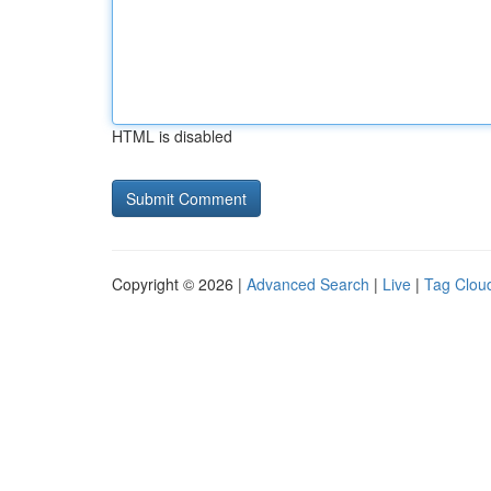
HTML is disabled
Copyright © 2026 |
Advanced Search
|
Live
|
Tag Clou