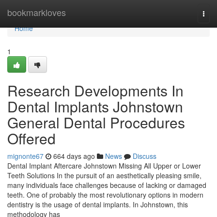
Home
bookmarkloves
Togg
navi
Home
1
Research Developments In
Dental Implants Johnstown
General Dental Procedures
Offered
mignonte67
664 days ago
News
Discuss
Dental Implant Aftercare Johnstown Missing All Upper or Lower
Teeth Solutions In the pursuit of an aesthetically pleasing smile,
many individuals face challenges because of lacking or damaged
teeth. One of probably the most revolutionary options in modern
dentistry is the usage of dental implants. In Johnstown, this
methodology has