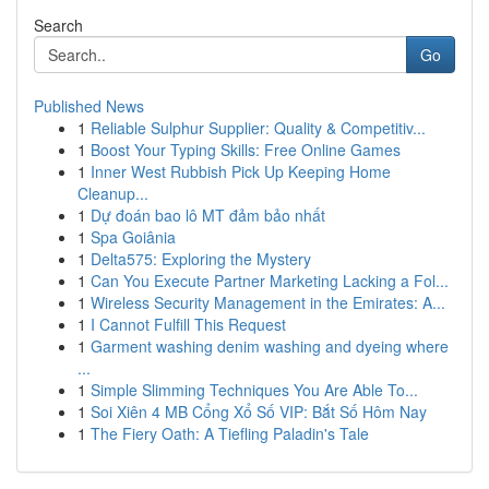
Search
Go
Published News
1
Reliable Sulphur Supplier: Quality & Competitiv...
1
Boost Your Typing Skills: Free Online Games
1
Inner West Rubbish Pick Up Keeping Home
Cleanup...
1
Dự đoán bao lô MT đảm bảo nhất
1
Spa Goiânia
1
Delta575: Exploring the Mystery
1
Can You Execute Partner Marketing Lacking a Fol...
1
Wireless Security Management in the Emirates: A...
1
I Cannot Fulfill This Request
1
Garment washing denim washing and dyeing where
...
1
Simple Slimming Techniques You Are Able To...
1
Soi Xiên 4 MB Cổng Xổ Số VIP: Bắt Số Hôm Nay
1
The Fiery Oath: A Tiefling Paladin's Tale