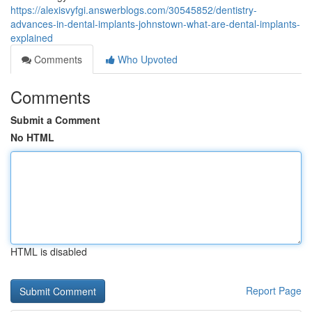
https://alexisvyfgi.answerblogs.com/30545852/dentistry-
advances-in-dental-implants-johnstown-what-are-dental-implants-
explained
Comments
Who Upvoted
Comments
Submit a Comment
No HTML
HTML is disabled
Report Page