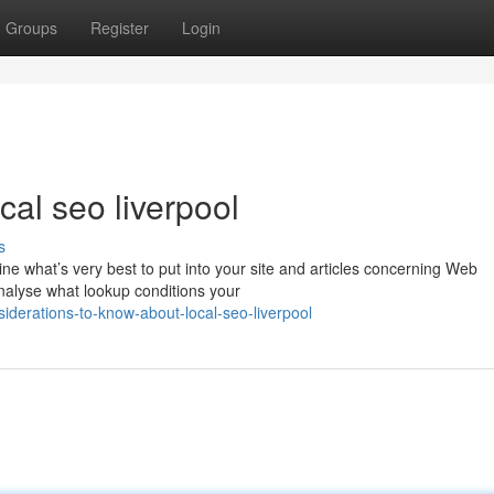
Groups
Register
Login
al seo liverpool
s
mine what’s very best to put into your site and articles concerning Web
nalyse what lookup conditions your
derations-to-know-about-local-seo-liverpool