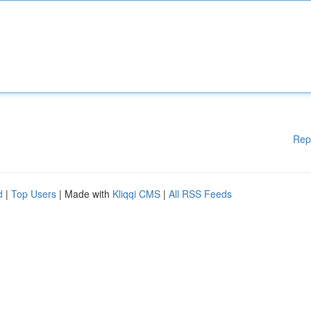
Rep
d
|
Top Users
| Made with
Kliqqi CMS
|
All RSS Feeds