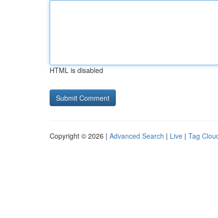
HTML is disabled
Copyright © 2026 |
Advanced Search
|
Live
|
Tag Clou