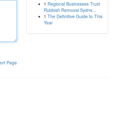
1
Regional Businesses Trust
Rubbish Removal Sydne...
1
The Definitive Guide to This
Year
ort Page