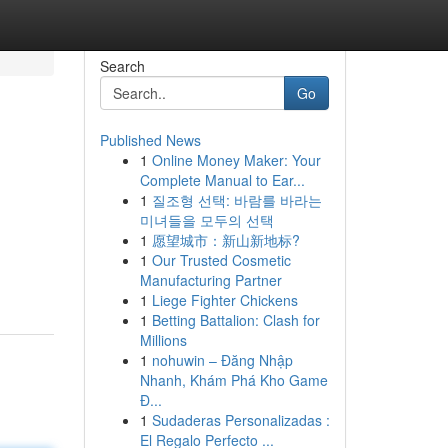
Search
Go
Published News
1
Online Money Maker: Your
Complete Manual to Ear...
1
질조형 선택: 바람를 바라는
미녀들을 모두의 선택
1
愿望城市：新山新地标?
1
Our Trusted Cosmetic
Manufacturing Partner
1
Liege Fighter Chickens
1
Betting Battalion: Clash for
Millions
1
nohuwin – Đăng Nhập
Nhanh, Khám Phá Kho Game
Đ...
1
Sudaderas Personalizadas :
El Regalo Perfecto ...