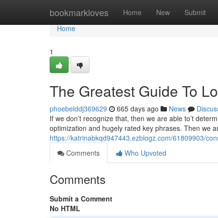
Home
bookmarkloves
Home
New
Submit
Home
1
The Greatest Guide To Loc
phoebelddj369629
665 days ago
News
Discus
If we don’t recognize that, then we are able to’t deter
optimization and hugely rated key phrases. Then we a
https://katrinabkqd947443.ezblogz.com/61809903/consi
Comments
Who Upvoted
Comments
Submit a Comment
No HTML