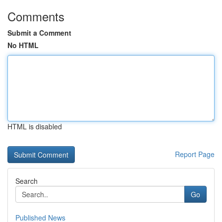
Comments
Submit a Comment
No HTML
HTML is disabled
Report Page
Search
Go
Published News