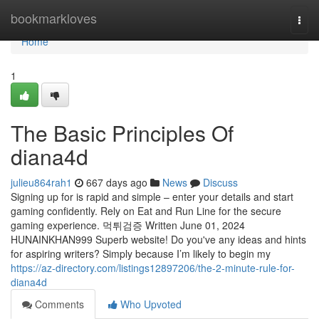
Home
bookmarkloves
Togg
navi
Home
1
The Basic Principles Of
diana4d
julieu864rah1
667 days ago
News
Discuss
Signing up for is rapid and simple – enter your details and start
gaming confidently. Rely on Eat and Run Line for the secure
gaming experience. 먹튀검증 Written June 01, 2024
HUNAINKHAN999 Superb website! Do you've any ideas and hints
for aspiring writers? Simply because I’m likely to begin my
https://az-directory.com/listings12897206/the-2-minute-rule-for-
diana4d
Comments
Who Upvoted