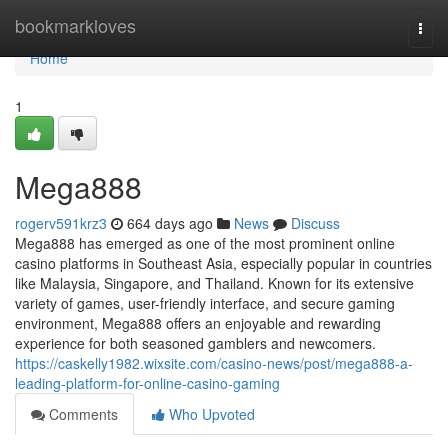
Home
bookmarkloves
Togg
navi
Home
1
Mega888
rogerv591krz3
664 days ago
News
Discuss
Mega888 has emerged as one of the most prominent online
casino platforms in Southeast Asia, especially popular in countries
like Malaysia, Singapore, and Thailand. Known for its extensive
variety of games, user-friendly interface, and secure gaming
environment, Mega888 offers an enjoyable and rewarding
experience for both seasoned gamblers and newcomers.
https://caskelly1982.wixsite.com/casino-news/post/mega888-a-
leading-platform-for-online-casino-gaming
Comments
Who Upvoted