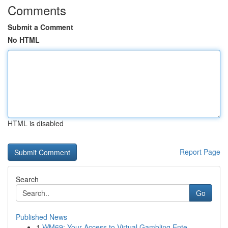
Comments
Submit a Comment
No HTML
HTML is disabled
Report Page
Search
Go
Published News
1
WM69: Your Access to Virtual Gambling Ente...