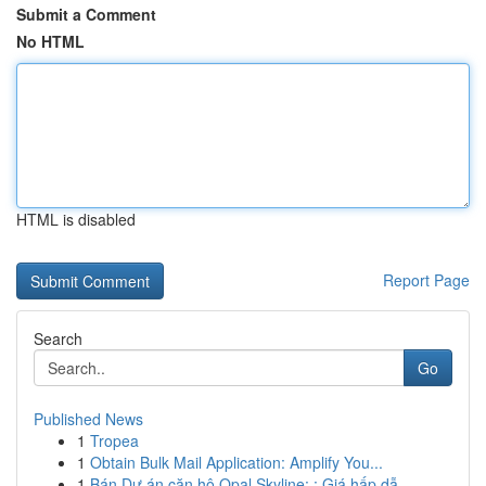
Submit a Comment
No HTML
HTML is disabled
Report Page
Search
Go
Published News
1
Tropea
1
Obtain Bulk Mail Application: Amplify You...
1
Bán Dự án căn hộ Opal Skyline: : Giá hấp dẫ...