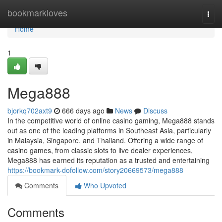
Home
bookmarkloves
Togg
navi
Home
1
Mega888
bjorkq702axt9
666 days ago
News
Discuss
In the competitive world of online casino gaming, Mega888 stands
out as one of the leading platforms in Southeast Asia, particularly
in Malaysia, Singapore, and Thailand. Offering a wide range of
casino games, from classic slots to live dealer experiences,
Mega888 has earned its reputation as a trusted and entertaining
https://bookmark-dofollow.com/story20669573/mega888
Comments
Who Upvoted
Comments