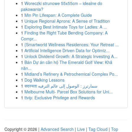
1
Woreczki strunowe 55x55cm – idealne do
pakowania?
1
Min Pin Lifespan: A Complete Guide
1
Unique Regional Aprons: A Sense of Tradition
1
Exploring Best Intimate Toys for Ladies: A ...
1
Finding the Right Tube Bending Company: A
Compr...
1
{Smartworld Wellness Residences: Your Retreat ...
1
Artificial Intelligence Driven Data for Optimiz...
1
Unlock Dividend Growth: A Strategic Investing A...
1
Bán Dự án căn hộ The Emerald Golf View: Khả
năn...
1
Midland’s Refinery & Petrochemical Complex Po...
1
Dog Walking Lessons
1
सदस्यता سمارترز : الوصول إلى عالم الترفيه
1
Melbourne Multi- Parcel Box Solutions for Uni...
1
ttvip: Exclusive Privilege and Rewards
Copyright © 2026 |
Advanced Search
|
Live
|
Tag Cloud
|
Top