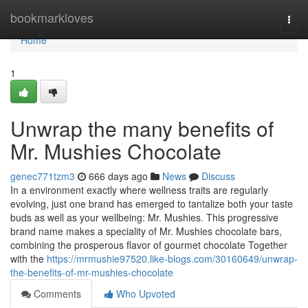
Home
bookmarkloves
Togg
navi
Home
1
Unwrap the many benefits of
Mr. Mushies Chocolate
genec771tzm3
666 days ago
News
Discuss
In a environment exactly where wellness traits are regularly
evolving, just one brand has emerged to tantalize both your taste
buds as well as your wellbeing: Mr. Mushies. This progressive
brand name makes a speciality of Mr. Mushies chocolate bars,
combining the prosperous flavor of gourmet chocolate Together
with the
https://mrmushie97520.like-blogs.com/30160649/unwrap-
the-benefits-of-mr-mushies-chocolate
Comments
Who Upvoted