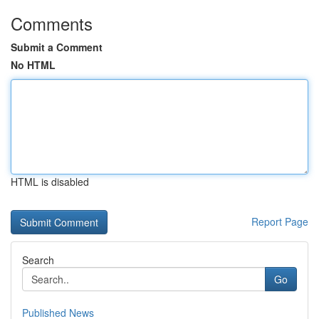
Comments
Submit a Comment
No HTML
HTML is disabled
Report Page
Search
Go
Published News