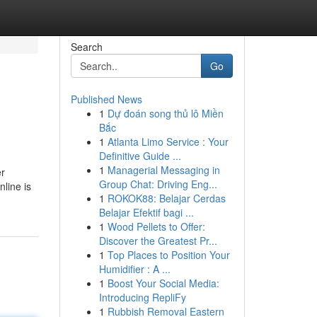
Search
Go
Published News
1
Dự đoán song thủ lô Miền
Bắc
1
Atlanta Limo Service : Your
Definitive Guide ...
1
Managerial Messaging in
er
Group Chat: Driving Eng...
line is
1
ROKOK88: Belajar Cerdas
Belajar Efektif bagi ...
1
Wood Pellets to Offer:
Discover the Greatest Pr...
1
Top Places to Position Your
Humidifier : A ...
1
Boost Your Social Media:
Introducing RepliFy
1
Rubbish Removal Eastern