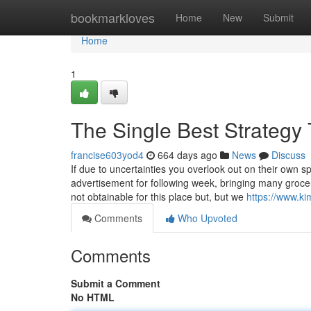
Home
bookmarkloves
Home
New
Submit
Home
1
The Single Best Strategy
francise603yod4
664 days ago
News
Discuss
If due to uncertainties you overlook out on their own sp
advertisement for following week, bringing many grocer
not obtainable for this place but, but we
https://www.k
Comments
Who Upvoted
Comments
Submit a Comment
No HTML