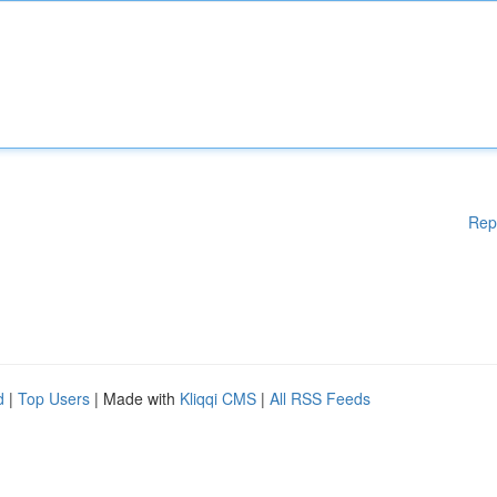
Rep
d
|
Top Users
| Made with
Kliqqi CMS
|
All RSS Feeds