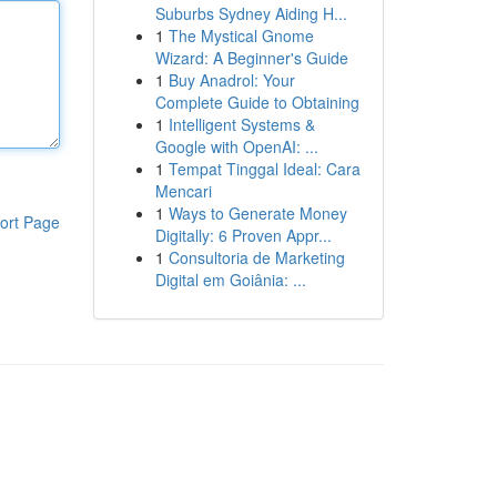
Suburbs Sydney Aiding H...
1
The Mystical Gnome
Wizard: A Beginner's Guide
1
Buy Anadrol: Your
Complete Guide to Obtaining
1
Intelligent Systems &
Google with OpenAI: ...
1
Tempat Tinggal Ideal: Cara
Mencari
1
Ways to Generate Money
ort Page
Digitally: 6 Proven Appr...
1
Consultoria de Marketing
Digital em Goiânia: ...