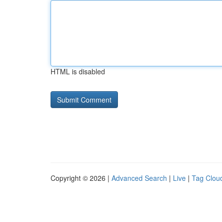
HTML is disabled
Copyright © 2026 |
Advanced Search
|
Live
|
Tag Clou