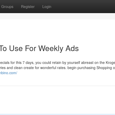
Groups
Register
Login
 To Use For Weekly Ads
ecials for this 7 days, you could retain by yourself abreast on the Krog
ies and clean create for wonderful rates. begin purchasing Shopping on
imbino.com/