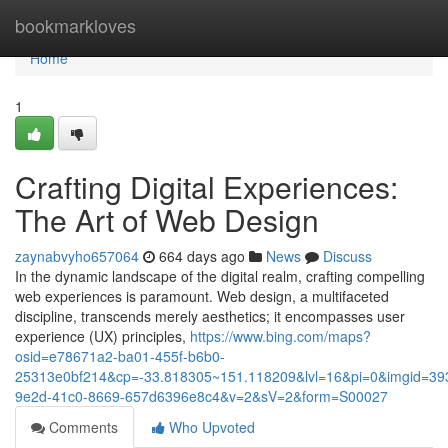
Home
bookmarkloves
Home
1
Crafting Digital Experiences:
The Art of Web Design
zaynabvyho657064
664 days ago
News
Discuss
In the dynamic landscape of the digital realm, crafting compelling
web experiences is paramount. Web design, a multifaceted
discipline, transcends merely aesthetics; it encompasses user
experience (UX) principles,
https://www.bing.com/maps?
osid=e78671a2-ba01-455f-b6b0-
25313e0bf214&cp=-33.818305~151.118209&lvl=16&pi=0&imgid=39
9e2d-41c0-8669-657d6396e8c4&v=2&sV=2&form=S00027
Comments
Who Upvoted