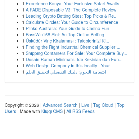
1
Experience Kenya: Your Exclusive Safari Awaits
1
A FADE Disposable V3: The Complete Review
1
Leading Crypto Betting Sites: Top Picks & Re...
1
Calculate Circles: Your Guide to Circumference
1
Plinko Australia: Your Guide to Casino Fun
1
BossWin168 Slot: An Top Online Betting ...
1
Üsküdür Vinç Kiralaması : Taleplerinizi Ki...
1
Finding the Right Industrial Chemical Supplier:...
1
Shipping Containers For Sale: Your Complete Buy...
1
Desain Rumah Minimalis: Ide Kekinian dan Fun...
1
Web Design Company in this locality : Your ...
1
ابتسامة النجوم: دليلك التفصيلي لتحقيق الحلم
Copyright © 2026 |
Advanced Search
|
Live
|
Tag Cloud
|
Top
Users
| Made with
Kliqqi CMS
|
All RSS Feeds