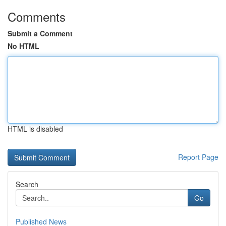
Comments
Submit a Comment
No HTML
HTML is disabled
Report Page
Search
Go
Published News