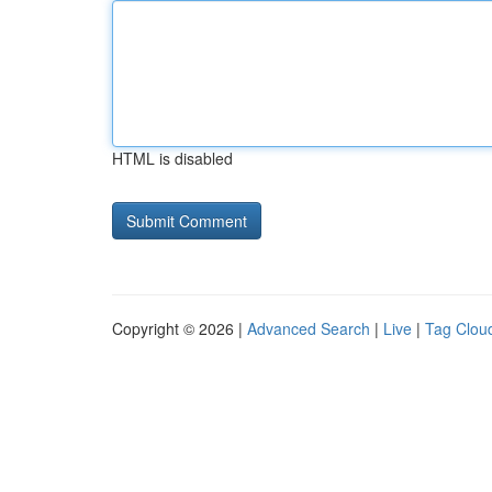
HTML is disabled
Copyright © 2026 |
Advanced Search
|
Live
|
Tag Clou