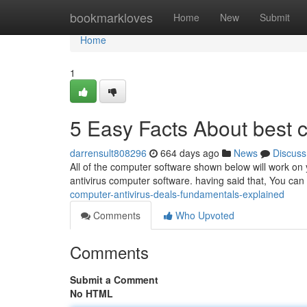
Home
bookmarkloves
Home
New
Submit
Home
1
5 Easy Facts About best 
darrensult808296
664 days ago
News
Discuss
All of the computer software shown below will work on
antivirus computer software. having said that, You can
computer-antivirus-deals-fundamentals-explained
Comments
Who Upvoted
Comments
Submit a Comment
No HTML