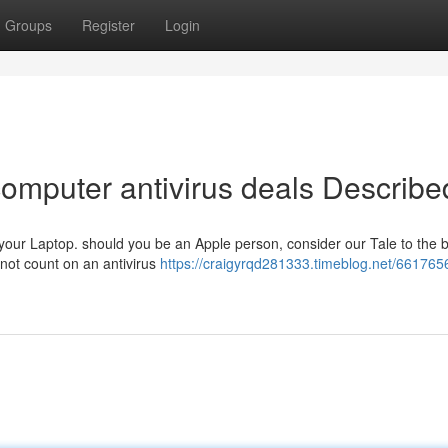
Groups
Register
Login
computer antivirus deals Describe
 your Laptop. should you be an Apple person, consider our Tale to the 
 not count on an antivirus
https://craigyrqd281333.timeblog.net/661765