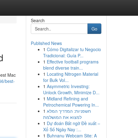
Search
Go
Published News
1
Cómo Digitalizar tu Negocio
d
Tradicional: Guía P...
1
Effective football programs
blend diverse train...
1
Locating Nitrogen Material
best Mac
for Bulk Vol...
66/best-
1
Asymmetric Investing:
Unlock Growth, Minimize D...
1
Midland Refining and
Petrochemical Powering In...
1
חשפניות: המדריך המלא
למצוא את המושלמת
1
Dự đoán Bất ngờ Đề xuất –
Xổ Số Ngày Nay :...
1
Buhnanu Webcam Site: A