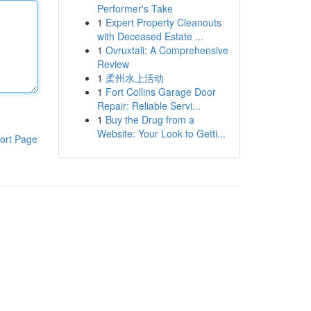
Performer's Take
1
Expert Property Cleanouts
with Deceased Estate ...
1
Ovruxtali: A Comprehensive
Review
1
柔州水上活动
1
Fort Collins Garage Door
Repair: Reliable Servi...
1
Buy the Drug from a
Website: Your Look to Getti...
ort Page