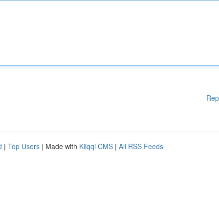
Rep
d
|
Top Users
| Made with
Kliqqi CMS
|
All RSS Feeds