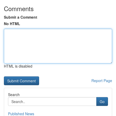
Comments
Submit a Comment
No HTML
HTML is disabled
Report Page
Search
Go
Published News