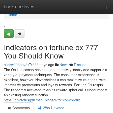
Home
bookmarkloves
Togg
navi
Home
1
Indicators on fortune ox 777
You Should Know
nilesw998nev8
663 days ago
News
Discuss
The On line casino has an in depth activity library and supports a
variety of payment techniques. The consumer experience is
excellent, however. Nevertheless it can maximize its appeal with
impressive promotions and loyalty rewards. Fortune Ox respin
The randomly activated re-spins reward spherical is undoubtedly
an exciting random function
https://epictetusg307ssr4.blogadvize.com/profile
Comments
Who Upvoted