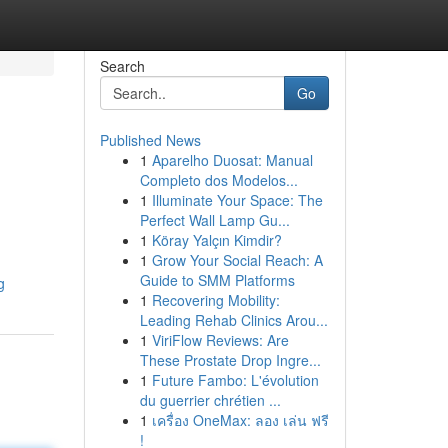
Search
Go
Published News
1
Aparelho Duosat: Manual
Completo dos Modelos...
1
Illuminate Your Space: The
Perfect Wall Lamp Gu...
1
Köray Yalçın Kimdir?
1
Grow Your Social Reach: A
Guide to SMM Platforms
g
1
Recovering Mobility:
Leading Rehab Clinics Arou...
1
ViriFlow Reviews: Are
These Prostate Drop Ingre...
1
Future Fambo: L'évolution
du guerrier chrétien ...
1
เครื่อง OneMax: ลอง เล่น ฟรี
!