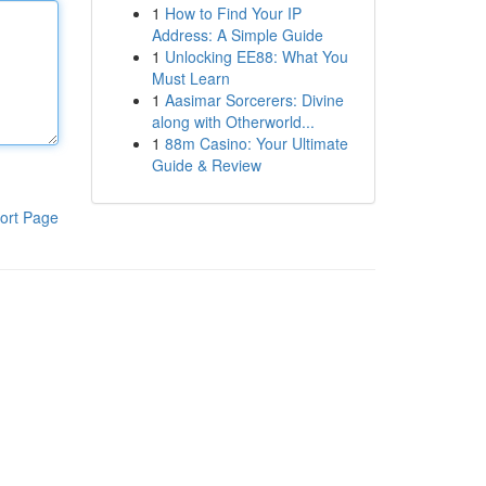
1
How to Find Your IP
Address: A Simple Guide
1
Unlocking EE88: What You
Must Learn
1
Aasimar Sorcerers: Divine
along with Otherworld...
1
88m Casino: Your Ultimate
Guide & Review
ort Page