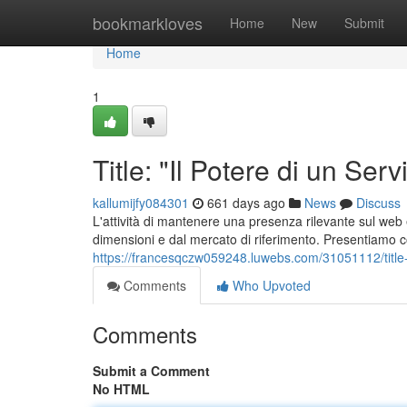
Home
bookmarkloves
Home
New
Submit
Home
1
Title: "Il Potere di un Se
kallumijfy084301
661 days ago
News
Discuss
L'attività di mantenere una presenza rilevante sul web
dimensioni e dal mercato di riferimento. Presentiamo c
https://francesqczw059248.luwebs.com/31051112/title-au
Comments
Who Upvoted
Comments
Submit a Comment
No HTML