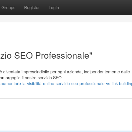
Groups
Register
Login
rvizio SEO Professionale"
 è diventata imprescindibile per ogni azienda, indipendentemente dalle
on orgoglio il nostro servizio SEO
mentare-la-visibilità-online-servizio-seo-professionale-vs-link-buildin