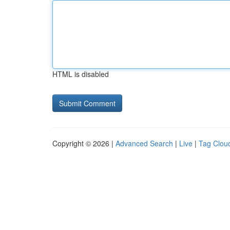
HTML is disabled
Copyright © 2026 |
Advanced Search
|
Live
|
Tag Clou