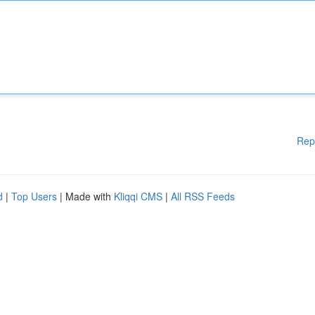
Rep
d
|
Top Users
| Made with
Kliqqi CMS
|
All RSS Feeds