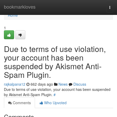
Home
bookmarkloves
Togg
navi
Home
1
Due to terms of use violation,
your account has been
suspended by Akismet Anti-
Spam Plugin.
rajkalpana12
662 days ago
News
Discuss
Due to terms of use violation, your account has been suspended
by Akismet Anti-Spam Plugin.
#
Comments
Who Upvoted
Comments