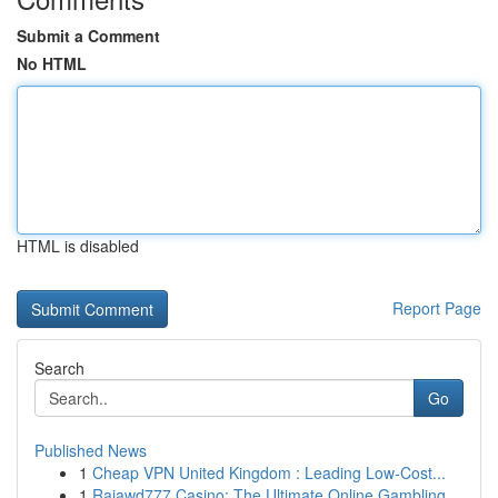
Submit a Comment
No HTML
HTML is disabled
Report Page
Search
Go
Published News
1
Cheap VPN United Kingdom : Leading Low-Cost...
1
Rajawd777 Casino: The Ultimate Online Gambling ...