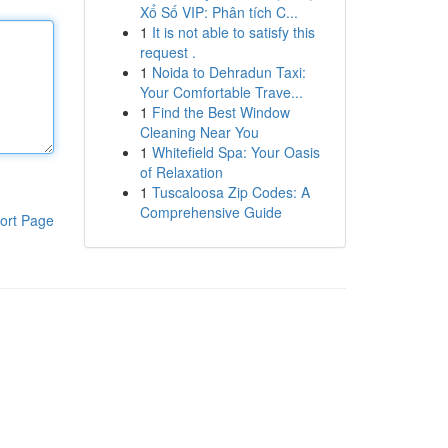
Xổ Số VIP: Phân tích C...
1
It is not able to satisfy this
request .
1
Noida to Dehradun Taxi:
Your Comfortable Trave...
1
Find the Best Window
Cleaning Near You
1
Whitefield Spa: Your Oasis
of Relaxation
1
Tuscaloosa Zip Codes: A
Comprehensive Guide
ort Page