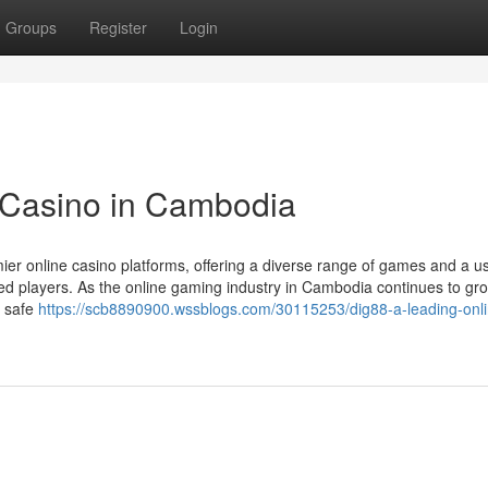
Groups
Register
Login
 Casino in Cambodia
r online casino platforms, offering a diverse range of games and a us
ed players. As the online gaming industry in Cambodia continues to gr
a safe
https://scb8890900.wssblogs.com/30115253/dig88-a-leading-onli