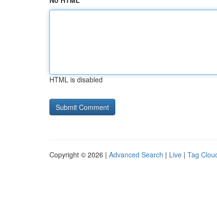
No HTML
HTML is disabled
Copyright © 2026 |
Advanced Search
|
Live
|
Tag Clou