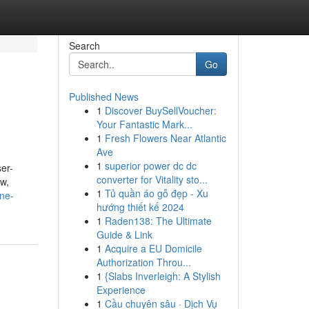
Search
Go
Published News
1
Discover BuySellVoucher:
Your Fantastic Mark...
1
Fresh Flowers Near Atlantic
Ave
1
superior power dc dc
er-
converter for Vitality sto...
ow,
1
Tủ quần áo gỗ đẹp - Xu
ne-
hướng thiết kế 2024
1
Raden138: The Ultimate
Guide & Link
1
Acquire a EU Domicile
Authorization Throu...
1
{Slabs Inverleigh: A Stylish
Experience
1
Cầu chuyên sâu · Dịch Vụ