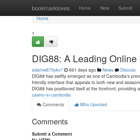
Home
bookmarkloves
Home
New
Submit
Home
1
DIG88: A Leading Online
adamw875ykv7
661 days ago
News
Discuss
DIG88 has swiftly emerged as one of Cambodia’s premie
friendly interface that appeals to both new and season
DIG88 has positioned itself at the forefront, providing 
casino-in-cambodia
Comments
Who Upvoted
Comments
Submit a Comment