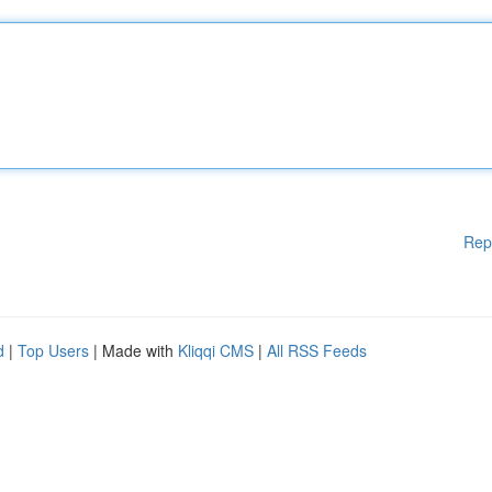
Rep
d
|
Top Users
| Made with
Kliqqi CMS
|
All RSS Feeds