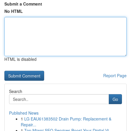
Submit a Comment
No HTML
HTML is disabled
Report Page
Search
Go
Published News
1
LG EAU61383502 Drain Pump: Replacement &
Repair...
1
Top Miami SEO Services Boost Your Digital Vi...