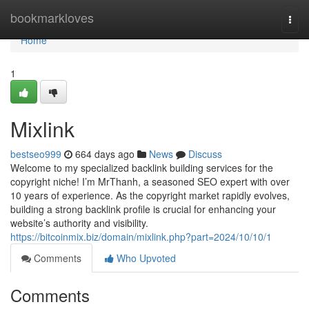
Home
bookmarkloves
Togg
navi
Home
1
Mixlink
bestseo999
664 days ago
News
Discuss
Welcome to my specialized backlink building services for the
copyright niche! I’m MrThanh, a seasoned SEO expert with over
10 years of experience. As the copyright market rapidly evolves,
building a strong backlink profile is crucial for enhancing your
website’s authority and visibility.
https://bitcoinmix.biz/domain/mixlink.php?part=2024/10/10/1
Comments
Who Upvoted
Comments